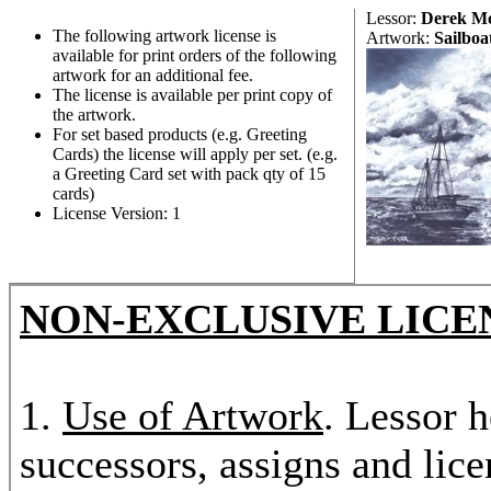
Lessor:
Derek M
The following artwork license is
Artwork:
Sailboa
available for print orders of the following
artwork for an additional fee.
The license is available per print copy of
the artwork.
For set based products (e.g. Greeting
Cards) the license will apply per set. (e.g.
a Greeting Card set with pack qty of 15
cards)
License Version: 1