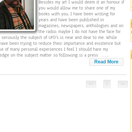
Besides my art I would deem it an honour if
you would allow me to share one of my
books with you. I have been writing for
years and have been published in
magazines, newspapers, anthologies and on
the radio; maybe I do not have the face for
 seriously the subject of UFO's is near and dear to me. While
ave been trying to reduce their importance and existence but
e of many personal experiences I feel I should hare my
edge on the subject matter so following is a press
. . .
1