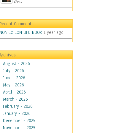
2445
Recent Comments
NONFICTION UFO BOOK
1 year ago
Archives
August - 2026
July - 2026
June - 2026
May - 2026
April - 2026
March - 2026
February - 2026
January - 2026
December - 2025
November - 2025