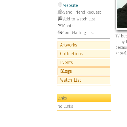
Website
Send Friend Request
Add to Watch List
Contact
Join Mailing List
TV but
many h
Artworks
becaus
knowl
Collections
Events
Blogs
Watch List
Links
No Links