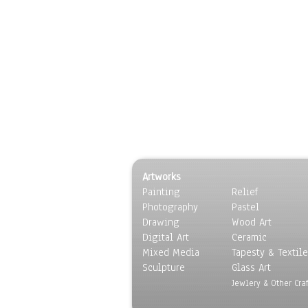
Artworks
Painting
Relief
Photography
Pastel
Drawing
Wood Art
Digital Art
Ceramic
Mixed Media
Tapesty & Textile
Sculpture
Glass Art
Jewlery & Other Craf