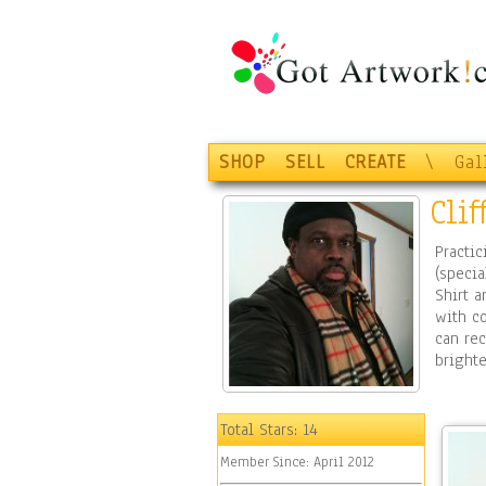
SHOP
SELL
CREATE
\
Gal
Cli
Practic
(specia
Shirt a
with co
can rec
brighte
Total Stars:
14
Member Since:
April 2012