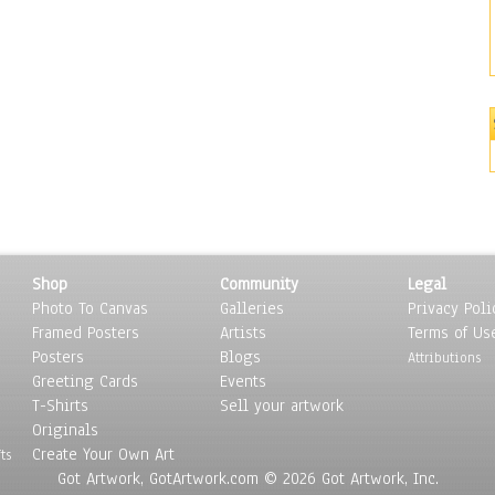
Shop
Community
Legal
Photo To Canvas
Galleries
Privacy Poli
Framed Posters
Artists
Terms of Us
Posters
Blogs
Attributions
Greeting Cards
Events
T-Shirts
Sell your artwork
Originals
Create Your Own Art
ts
Got Artwork, GotArtwork.com © 2026 Got Artwork, Inc.