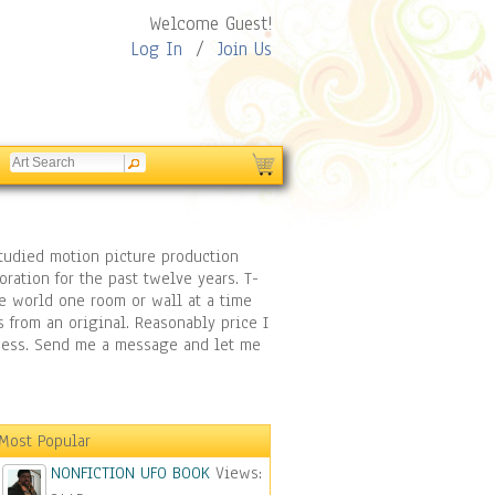
Welcome Guest!
Log In
/
Join Us
 studied motion picture production
ration for the past twelve years. T-
he world one room or wall at a time
s from an original. Reasonably price I
siness. Send me a message and let me
Most Popular
NONFICTION UFO BOOK
Views: