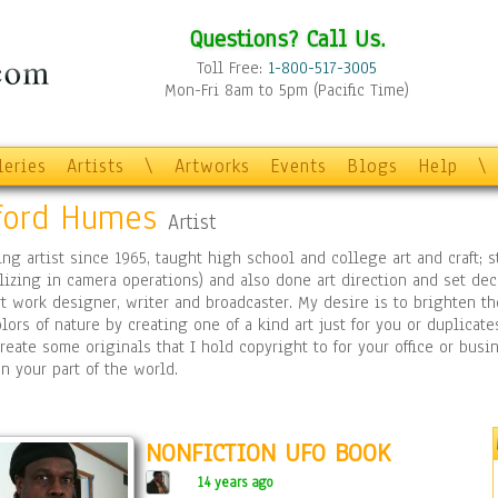
Questions? Call Us.
Toll Free:
1-800-517-3005
Mon-Fri 8am to 5pm (Pacific Time)
leries
Artists
\
Artworks
Events
Blogs
Help
\
fford Humes
Artist
ing artist since 1965, taught high school and college art and craft;
lizing in camera operations) and also done art direction and set deco
rt work designer, writer and broadcaster. My desire is to brighten t
lors of nature by creating one of a kind art just for you or duplicate
reate some originals that I hold copyright to for your office or bu
n your part of the world.
NONFICTION UFO BOOK
14 years ago