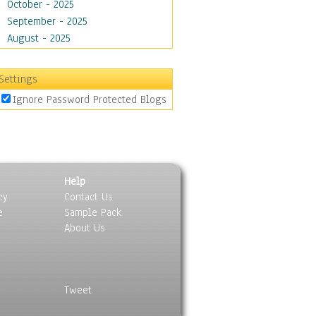
October - 2025
September - 2025
August - 2025
Settings
Ignore Password Protected Blogs
Help
cy
Contact Us
e
Sample Pack
About Us
Tweet