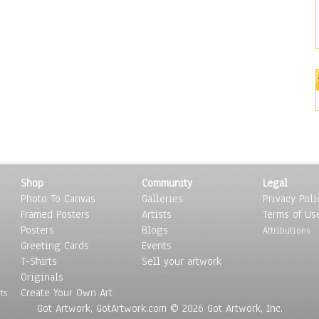
Shop
Community
Legal
Photo To Canvas
Galleries
Privacy Poli
Framed Posters
Artists
Terms of Us
Posters
Blogs
Attributions
Greeting Cards
Events
T-Shirts
Sell your artwork
Originals
Create Your Own Art
ts
Got Artwork, GotArtwork.com © 2026 Got Artwork, Inc.