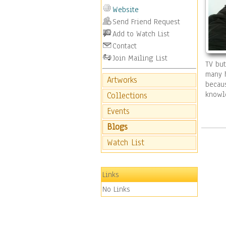
Website
Send Friend Request
Add to Watch List
Contact
Join Mailing List
TV but
many h
Artworks
becaus
knowl
Collections
Events
Blogs
Watch List
Links
No Links