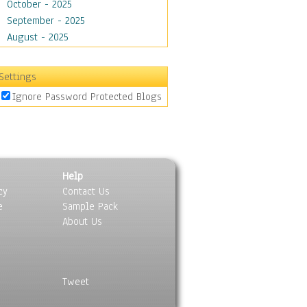
October - 2025
September - 2025
August - 2025
Settings
Ignore Password Protected Blogs
Help
cy
Contact Us
e
Sample Pack
About Us
Tweet