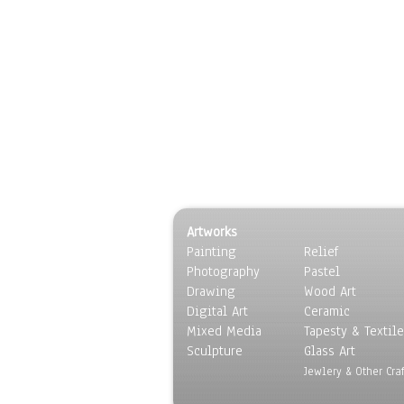
Artworks
Painting
Relief
Photography
Pastel
Drawing
Wood Art
Digital Art
Ceramic
Mixed Media
Tapesty & Textile
Sculpture
Glass Art
Jewlery & Other Craf