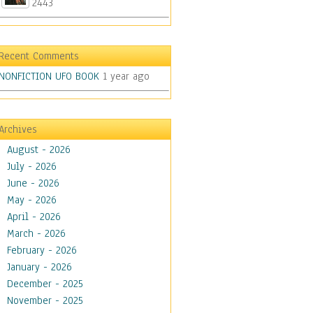
2443
Recent Comments
NONFICTION UFO BOOK
1 year ago
Archives
August - 2026
July - 2026
June - 2026
May - 2026
April - 2026
March - 2026
February - 2026
January - 2026
December - 2025
November - 2025