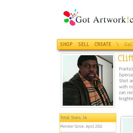
SHOP
SELL
CREATE
\
Gal
Cli
Practic
(specia
Shirt a
with co
can rec
brighte
Total Stars:
14
Member Since:
April 2012