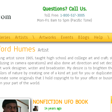
Questions? Call Us.
Toll Free:
1-800-517-3005
Mon-Fri 8am to 5pm (Pacific Time)
leries
Artists
\
Artworks
Events
Blogs
Help
\
fford Humes
Artist
ing artist since 1965, taught high school and college art and craft;
lizing in camera operations) and also done art direction and set deco
rt work designer, writer and broadcaster. My desire is to brighten t
lors of nature by creating one of a kind art just for you or duplicate
reate some originals that I hold copyright to for your office or bu
n your part of the world.
NONFICTION UFO BOOK
14 years ago