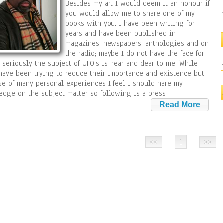
Besides my art I would deem it an honour if
you would allow me to share one of my
books with you. I have been writing for
years and have been published in
magazines, newspapers, anthologies and on
the radio; maybe I do not have the face for
 seriously the subject of UFO's is near and dear to me. While
ave been trying to reduce their importance and existence but
e of many personal experiences I feel I should hare my
edge on the subject matter so following is a press
. . .
1