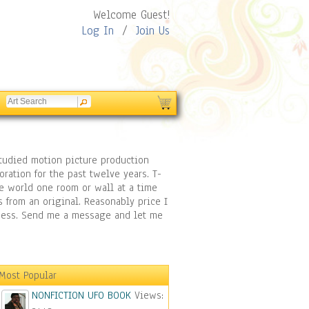
Welcome Guest!
Log In
/
Join Us
 studied motion picture production
ration for the past twelve years. T-
he world one room or wall at a time
s from an original. Reasonably price I
siness. Send me a message and let me
Most Popular
NONFICTION UFO BOOK
Views: