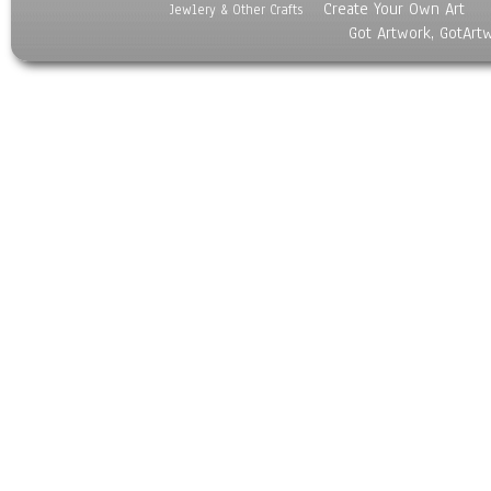
Create Your Own Art
Jewlery & Other Crafts
Got Artwork, GotArt