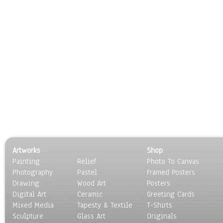
Artworks
Shop
Painting
Relief
Photo To Canvas
Photography
Pastel
Framed Posters
Drawing
Wood Art
Posters
Digital Art
Ceramic
Greeting Cards
Mixed Media
Tapesty & Textile
T-Shirts
Sculpture
Glass Art
Originals