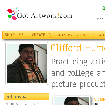
Q
Mon-F
SHOP
SELL
CREATE
\
Galleries
Artists
\
Ar
Clifford Hum
Practicing art
and college ar
picture produc
operations) an
Total Stars:
14
NONF
Member Since:
April 2012