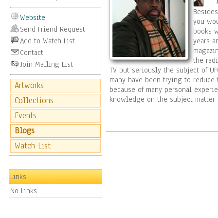
decoration for 
Besides
Website
art work desig
you wou
Send Friend Request
books w
Add to Watch List
years a
desire is to b
magazin
Contact
the rad
Join Mailing List
wall at a time
TV but seriously the subject of UF
many have been trying to reduce 
Artworks
because of many personal experie
creating one of
knowledge on the subject matter 
Collections
duplicates fro
Events
Blogs
can recreate s
Watch List
copyright to fo
Links
me a message 
No Links
of the world.