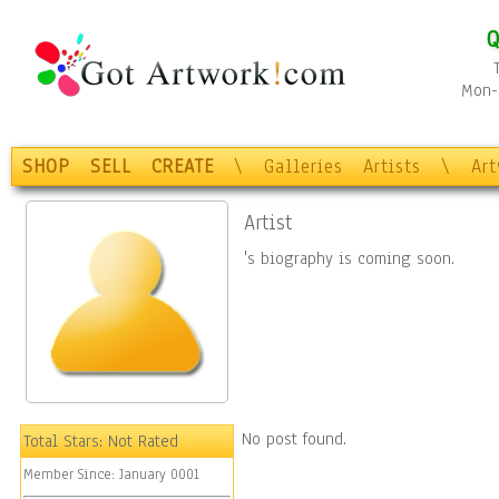
Q
Mon-F
SHOP
SELL
CREATE
\
Galleries
Artists
\
Ar
Artist
's biography is coming soon.
No post found.
Total Stars:
Not Rated
Member Since:
January 0001