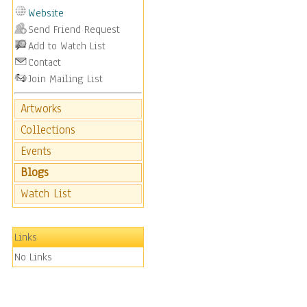
Website
Send Friend Request
Add to Watch List
Contact
Join Mailing List
Artworks
Collections
Events
Blogs
Watch List
Links
No Links