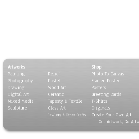
Artworks
Shop
Painting
Relief
Photo To Canvas
Photography
Pastel
Framed Posters
Drawing
Wood Art
Posters
Digital Art
Ceramic
Greeting Cards
Mixed Media
Tapesty & Textile
T-Shirts
Sculpture
Glass Art
Originals
Create Your Own Art
Jewlery & Other Crafts
Got Artwork, GotArt