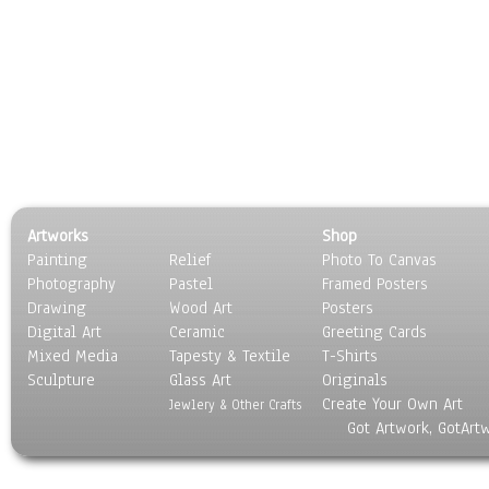
Artworks
Shop
Painting
Relief
Photo To Canvas
Photography
Pastel
Framed Posters
Drawing
Wood Art
Posters
Digital Art
Ceramic
Greeting Cards
Mixed Media
Tapesty & Textile
T-Shirts
Sculpture
Glass Art
Originals
Create Your Own Art
Jewlery & Other Crafts
Got Artwork, GotArt