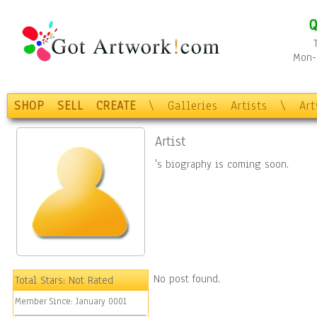
Q
Mon-F
SHOP
SELL
CREATE
\
Galleries
Artists
\
Ar
Artist
's biography is coming soon.
No post found.
Total Stars:
Not Rated
Member Since:
January 0001