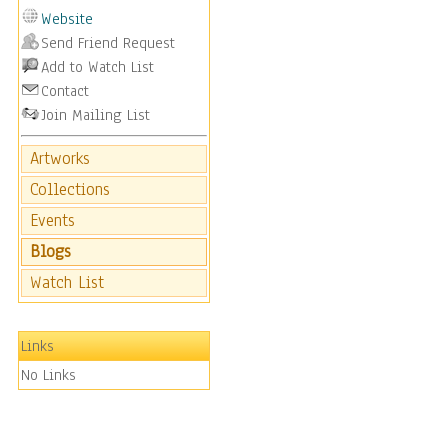
Website
Send Friend Request
Add to Watch List
Contact
Join Mailing List
Artworks
Collections
Events
Blogs
Watch List
Links
No Links