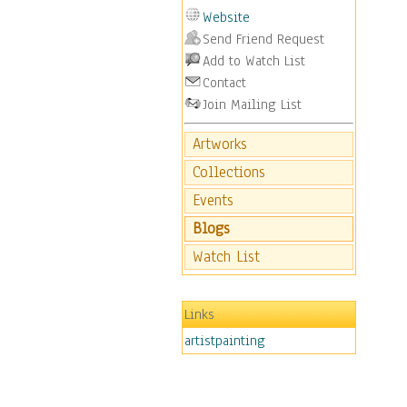
Website
Send Friend Request
Add to Watch List
Contact
Join Mailing List
Artworks
Collections
Events
Blogs
Watch List
Links
artistpainting