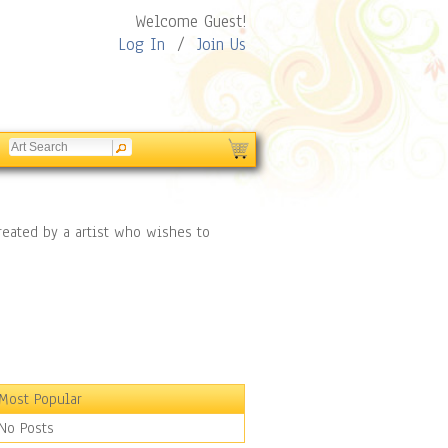
Welcome Guest!
Log In
/
Join Us
reated by a artist who wishes to
Most Popular
No Posts