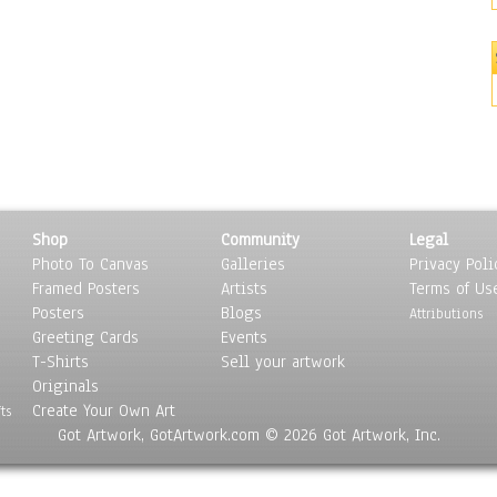
Shop
Community
Legal
Photo To Canvas
Galleries
Privacy Poli
Framed Posters
Artists
Terms of Us
Posters
Blogs
Attributions
Greeting Cards
Events
T-Shirts
Sell your artwork
Originals
Create Your Own Art
ts
Got Artwork, GotArtwork.com © 2026 Got Artwork, Inc.