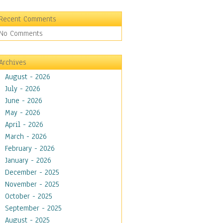
Recent Comments
No Comments
Archives
August - 2026
July - 2026
June - 2026
May - 2026
April - 2026
March - 2026
February - 2026
January - 2026
December - 2025
November - 2025
October - 2025
September - 2025
August - 2025