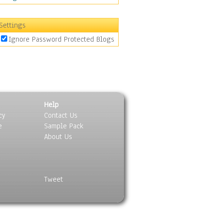
Settings
Ignore Password Protected Blogs
Help
cy
Contact Us
e
Sample Pack
About Us
Tweet