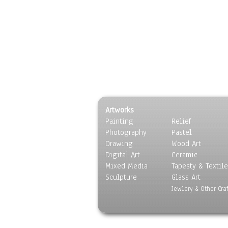
Artworks
Painting
Relief
Photography
Pastel
Drawing
Wood Art
Digital Art
Ceramic
Mixed Media
Tapesty & Textile
Sculpture
Glass Art
Jewlery & Other Craf