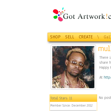
SHOP
SELL
CREATE
\
Gal
mul
There i
share h
Happy 
At
http
No post
Total Stars:
11
Member Since:
December 2012