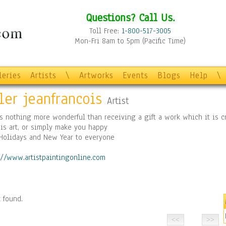
Questions? Call Us.
Toll Free:
1-800-517-3005
Mon-Fri 8am to 5pm (Pacific Time)
leries
Artists
\
Artworks
Events
Blogs
Help
\
ler jeanfrancois
Artist
s nothing more wonderful than receiving a gift a work which it is c
is art, or simply make you happy
Holidays and New Year to everyone
://www.artistpaintingonline.com
 found.