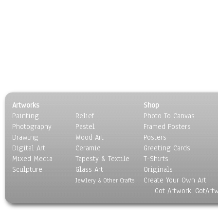
Artworks
Shop
Painting
Relief
Photo To Canvas
Photography
Pastel
Framed Posters
Drawing
Wood Art
Posters
Digital Art
Ceramic
Greeting Cards
Mixed Media
Tapesty & Textile
T-Shirts
Sculpture
Glass Art
Originals
Create Your Own Art
Jewlery & Other Crafts
Got Artwork, GotArt