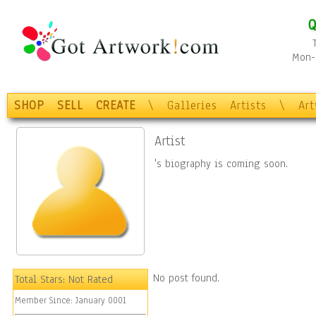
Q
Mon-F
SHOP
SELL
CREATE
\
Galleries
Artists
\
Ar
Artist
's biography is coming soon.
No post found.
Total Stars:
Not Rated
Member Since:
January 0001