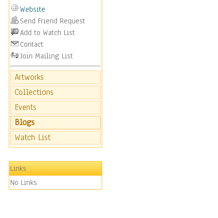
Website
Send Friend Request
Add to Watch List
Contact
Join Mailing List
Artworks
Collections
Events
Blogs
Watch List
Links
No Links