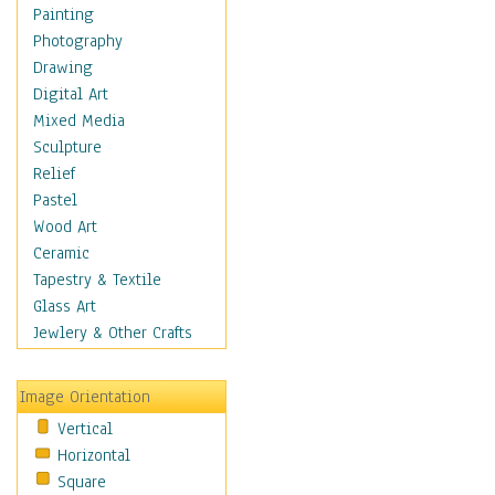
Shoes
Painting
Shopping
Photography
Swimwear
Drawing
Uniforms
Digital Art
Vintage Fashion
Mixed Media
Women's Fashion
Sculpture
Cuisine
Relief
Dance
Pastel
Education
Wood Art
Fantasy
Ceramic
Figurative
Tapestry & Textile
Hobbies
Glass Art
Holidays
Jewlery & Other Crafts
Home & Hearth
Maps
Image Orientation
Military & Law
Vertical
Motivational
Horizontal
Movies
Square
Music