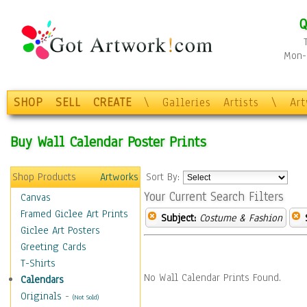
Q
Mon-F
SHOP
SELL
CREATE
\
Galleries
Artists
\
Ar
Buy Wall Calendar Poster Prints
Shop Products
Artworks
Sort By:
Your Current Search Filters
Canvas
Framed Giclee Art Prints
Subject:
Costume & Fashion
Giclee Art Posters
Greeting Cards
T-Shirts
No Wall Calendar Prints Found.
Calendars
Originals
-
(Not Sold)