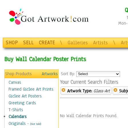
Q
Mon-F
SHOP
SELL
CREATE
\
Galleries
Artists
\
Ar
Buy Wall Calendar Poster Prints
Shop Products
Artworks
Sort By:
Your Current Search Filters
Canvas
Framed Giclee Art Prints
Artwork Type:
Glass-Art
Subj
Giclee Art Posters
Greeting Cards
T-Shirts
No Wall Calendar Prints Found.
Calendars
Originals
-
(Not Sold)