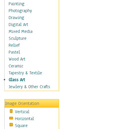
Figurative
Painting
Hobbies
Photography
Holidays
Drawing
Home & Hearth
Digital Art
Maps
Mixed Media
Military & Law
Sculpture
Motivational
Relief
Movies
Pastel
Music
Wood Art
People
Ceramic
Places
Tapestry & Textile
Religion & Spirituality
Glass Art
Scenic / Landscapes
Jewlery & Other Crafts
Seasons
Sport
Image Orientation
Still Life
Vertical
Surrealism
Horizontal
Transportation
Square
World Culture