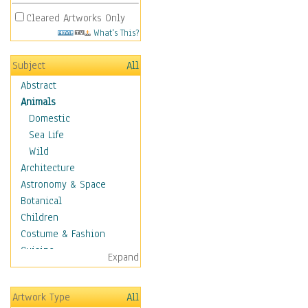
Cleared Artworks Only
What's This?
Subject
All
Abstract
Animals
Domestic
Sea Life
Wild
Architecture
Astronomy & Space
Botanical
Children
Costume & Fashion
Cuisine
Expand
Dance
Education
Artwork Type
All
Fantasy