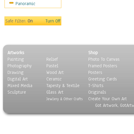
Panoramic
Safe Filter:
On
Turn Off
Artworks
Shop
Painting
Relief
Photo To Canvas
Photography
Pastel
Framed Posters
Drawing
Wood Art
Posters
Digital Art
Ceramic
Greeting Cards
Mixed Media
Tapesty & Textile
T-Shirts
Sculpture
Glass Art
Originals
Create Your Own Art
Jewlery & Other Crafts
Got Artwork, GotArt