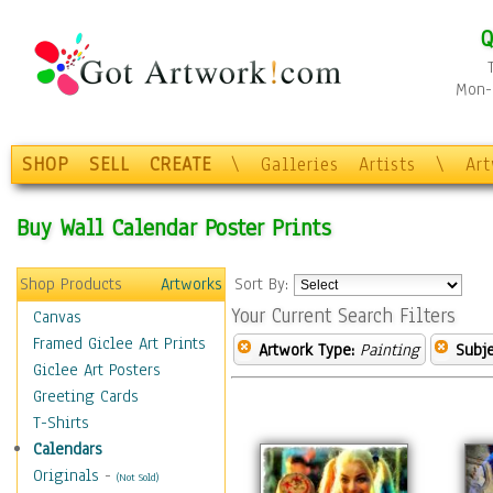
Q
Mon-F
SHOP
SELL
CREATE
\
Galleries
Artists
\
Ar
Buy Wall Calendar Poster Prints
Shop Products
Artworks
Sort By:
Your Current Search Filters
Canvas
Framed Giclee Art Prints
Artwork Type:
Painting
Subje
Giclee Art Posters
Greeting Cards
T-Shirts
Calendars
Originals
-
(Not Sold)