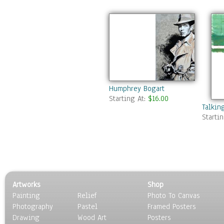
Humphrey Bogart
Starting At:
$16.00
Talkin
Starti
Artworks
Shop
Painting
Relief
Photo To Canvas
Photography
Pastel
Framed Posters
Drawing
Wood Art
Posters