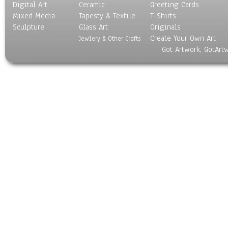
Digital Art
Ceramic
Greeting Cards
Mixed Media
Tapesty & Textile
T-Shirts
Sculpture
Glass Art
Originals
Create Your Own Art
Jewlery & Other Crafts
Got Artwork, GotArt