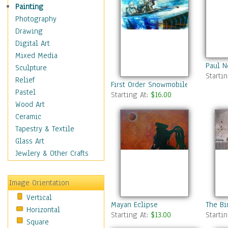
Home & Hearth
Painting
Maps
Photography
Military & Law
Drawing
Motivational
Digital Art
Movies
Mixed Media
Paul 
Action & Adventure
Sculpture
Starti
Animation
Relief
First Order Snowmobile
Classics
Pastel
Starting At:
$16.00
Comedy
Wood Art
Crime
Ceramic
Cult
Tapestry & Textile
Drama & Epic
Glass Art
Family
Jewlery & Other Crafts
Foreign Film
Horror
Image Orientation
Mystery & Detective
Vertical
Other Movies
Mayan Eclipse
The Bi
Horizontal
Romance
Starting At:
$13.00
Starti
Square
Sci-Fi & Fantasy