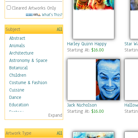
Cleared Artworks Only
What's This?
Subject
All
Abstract
Harley Quinn Happy
Star W
Animals
Starting At:
$16.00
Starti
Architecture
Astronomy & Space
Botanical
Children
Costume & Fashion
Cuisine
Dance
Education
Jack Nicholson
Hallow
Starting At:
$16.00
Starti
Fantasy
Expand
Figurative
Hobbies
Artwork Type
All
Holidays