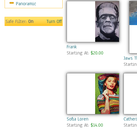
Panoramic
Sports
Thrillers
Vintage
Safe Filter:
On
Turn Off
War Movies
Western
Music
Frank
People
Starting At:
$20.00
Places
Jaws T
Starti
Religion & Spirituality
Scenic / Landscapes
Seasons
Sport
Still Life
Surrealism
Transportation
World Culture
Sofia Loren
Cather
Starting At:
$14.00
Starti