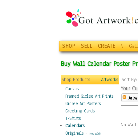
SHOP
SELL
CREATE
\
Gal
Buy Wall Calendar Poster Pr
Shop Products
Artworks
Sort By
Your Cu
Canvas
Framed Giclee Art Prints
Artw
Giclee Art Posters
Greeting Cards
T-Shirts
No Wall 
Calendars
Originals
-
(Not Sold)