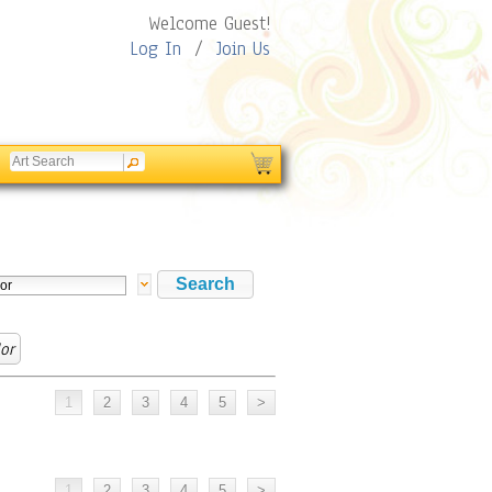
Welcome Guest!
Log In
/
Join Us
or