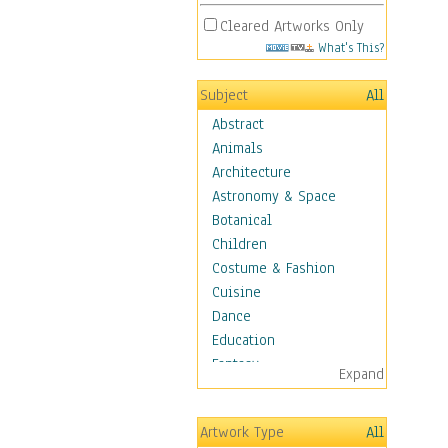
Cleared Artworks Only
What's This?
Subject
All
Abstract
Animals
Architecture
Astronomy & Space
Botanical
Children
Costume & Fashion
Cuisine
Dance
Education
Fantasy
Expand
Figurative
Hobbies
Artwork Type
All
Holidays