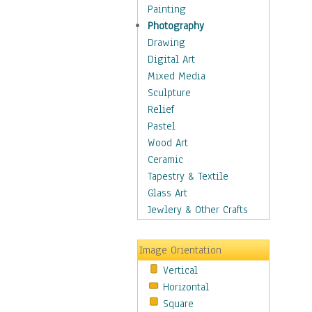
Home & Hearth
Painting
Maps
Photography
Military & Law
Drawing
Motivational
Digital Art
Movies
Mixed Media
Action & Adventure
Sculpture
Animation
Relief
Classics
Pastel
Comedy
Wood Art
Crime
Ceramic
Cult
Tapestry & Textile
Drama & Epic
Glass Art
Family
Jewlery & Other Crafts
Foreign Film
Horror
Image Orientation
Mystery & Detective
Vertical
Other Movies
Horizontal
Romance
Square
Sci-Fi & Fantasy