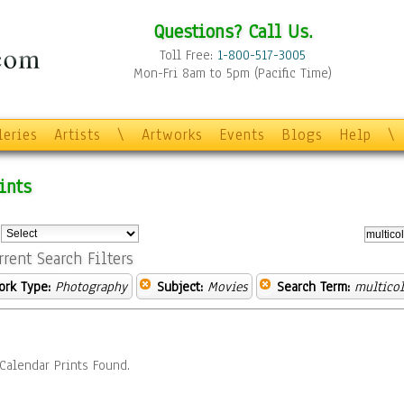
Questions? Call Us.
Toll Free:
1-800-517-3005
Mon-Fri 8am to 5pm (Pacific Time)
leries
Artists
\
Artworks
Events
Blogs
Help
\
ints
:
rrent Search Filters
ork Type:
Photography
Subject:
Movies
Search Term:
multicol
Calendar Prints Found.