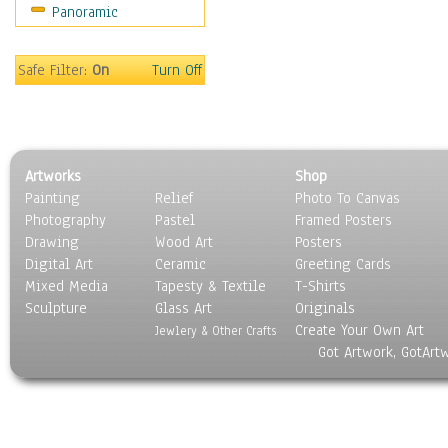
Panoramic
Sport
Still Life
Surrealism
Safe Filter:
On
Turn Off
Transportation
World Culture
Artworks
Shop
Painting
Relief
Photo To Canvas
Photography
Pastel
Framed Posters
Drawing
Wood Art
Posters
Digital Art
Ceramic
Greeting Cards
Mixed Media
Tapesty & Textile
T-Shirts
Sculpture
Glass Art
Originals
Create Your Own Art
Jewlery & Other Crafts
Got Artwork, GotArt