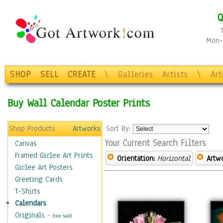
Q
Mon-F
SHOP
SELL
CREATE
\
Galleries
Artists
\
Ar
Buy Wall Calendar Poster Prints
Shop Products
Artworks
Sort By:
Your Current Search Filters
Canvas
Framed Giclee Art Prints
Orientation:
Horizontal
Artw
Giclee Art Posters
Greeting Cards
T-Shirts
Calendars
Originals
-
(Not Sold)