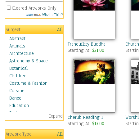
Cleared Artworks Only
What's This?
Subject
All
Abstract
Tranquility Buddha
Church
Animals
Starting At:
$21.00
Starti
Architecture
Astronomy & Space
Botanical
Children
Costume & Fashion
Cuisine
Dance
Education
Fantasy
Expand
Cherub Reading 1
Worshi
Figurative
Starting At:
$13.00
Starti
Hobbies
Artwork Type
All
Holidays