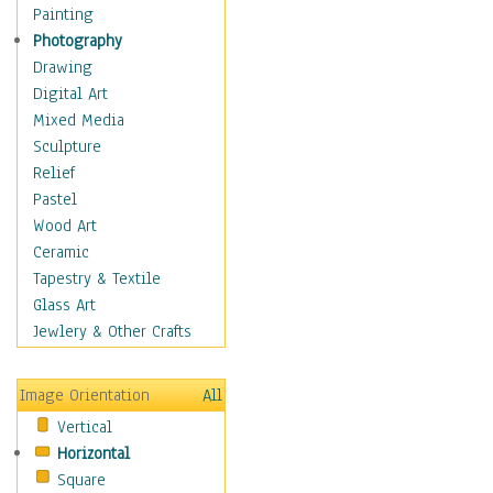
Home & Hearth
Painting
Maps
Photography
Military & Law
Drawing
Motivational
Digital Art
Movies
Mixed Media
Music
Sculpture
People
Relief
Places
Pastel
Religion & Spirituality
Wood Art
Buddhism
Ceramic
Christianity
Tapestry & Textile
Hinduism
Glass Art
Islam
Jewlery & Other Crafts
Judaism
New Age
Image Orientation
All
Paganism
Vertical
Sikhism
Horizontal
Scenic / Landscapes
Square
Seasons