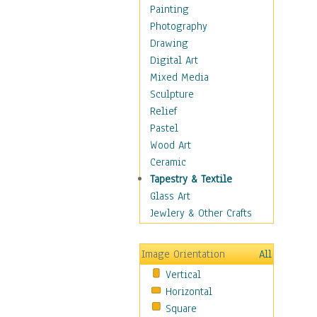
Home & Hearth
Painting
Maps
Photography
Military & Law
Drawing
Motivational
Digital Art
Action
Mixed Media
Belief
Sculpture
Desire
Relief
Dreams
Pastel
Encouragement
Wood Art
Freedom
Ceramic
Goals
Tapestry & Textile
Inspirational
Glass Art
Life
Jewlery & Other Crafts
Love
Optimism
Image Orientation
All
Other - Motivational
Vertical
Patriotic
Horizontal
Unity
Square
Valor