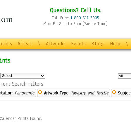
Questions? Call Us.
Toll Free:
1-800-517-3005
Mon-Fri 8am to 5pm (Pacific Time)
leries
Artists
\
Artworks
Events
Blogs
Help
\
ints
:
rrent Search Filters
ntation:
Panoramic
Artwork Type:
Tapestry-and-Textile
Subject
Calendar Prints Found.