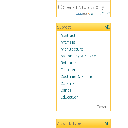
Cleared Artworks Only
What's This?
Subject
All
Abstract
Animals
Architecture
Astronomy & Space
Botanical
Children
Costume & Fashion
Cuisine
Dance
Education
Fantasy
Expand
Figurative
Hobbies
Artwork Type
All
Holidays