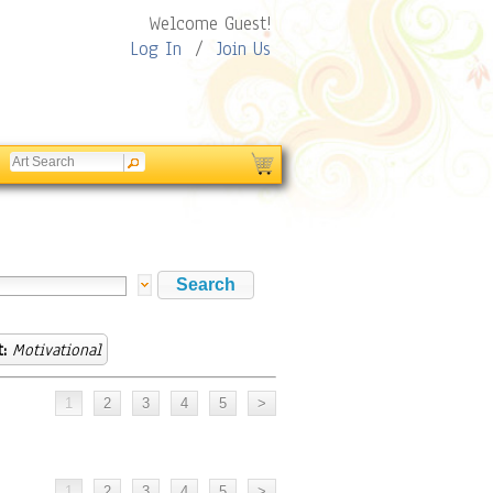
Welcome Guest!
Log In
/
Join Us
:
Motivational