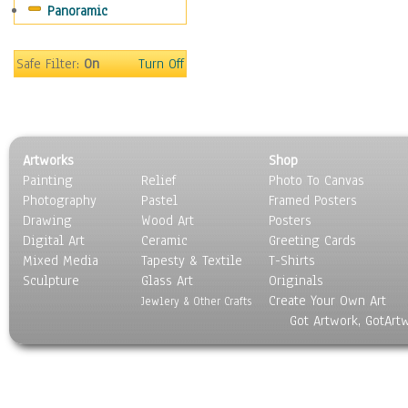
Panoramic
Scenic / Landscapes
Seasons
Sport
Safe Filter:
On
Turn Off
Still Life
Surrealism
Transportation
World Culture
Artworks
Shop
Painting
Relief
Photo To Canvas
Photography
Pastel
Framed Posters
Drawing
Wood Art
Posters
Digital Art
Ceramic
Greeting Cards
Mixed Media
Tapesty & Textile
T-Shirts
Sculpture
Glass Art
Originals
Create Your Own Art
Jewlery & Other Crafts
Got Artwork, GotArt