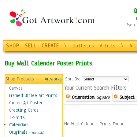
Q
Mon-F
SHOP
SELL
CREATE
\
Galleries
Artists
\
Ar
Buy Wall Calendar Poster Prints
Shop Products
Artworks
Sort By:
Your Current Search Filters
Canvas
Framed Giclee Art Prints
Orientation:
Square
Subject:
Giclee Art Posters
Greeting Cards
T-Shirts
No Wall Calendar Prints Found.
Calendars
Originals
-
(Not Sold)