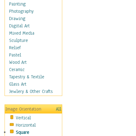
Seasonal
Painting
Chanukah
Photography
Christmas
Drawing
Day of the Dead
Digital Art
Easter
Mixed Media
Fourth of July
Sculpture
Halloween
Relief
Labor Day
Pastel
Memorial Day
Wood Art
New Years
Ceramic
St. Patrick's Day
Tapestry & Textile
Thanksgiving
Glass Art
Valentines Day
Jewlery & Other Crafts
Special Occasions
Home & Hearth
Image Orientation
All
Maps
Vertical
Military & Law
Horizontal
Motivational
Square
Movies