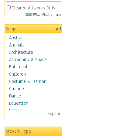
Cleared Artworks Only
What's This?
Subject
All
Abstract
Animals
Architecture
Astronomy & Space
Botanical
Children
Costume & Fashion
Cuisine
Dance
Education
Fantasy
Expand
Figurative
Hobbies
Artwork Type
Holidays