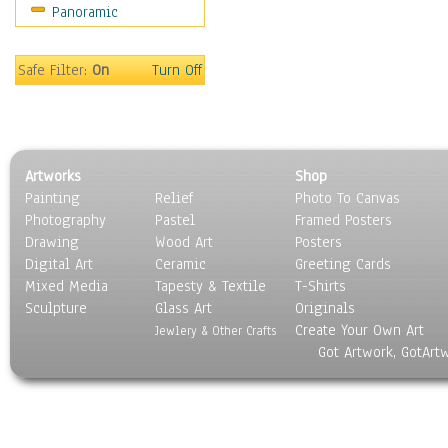
Panoramic
Music
People
Places
Safe Filter:
On
Turn Off
Religion & Spirituality
Scenic / Landscapes
Seasons
Sport
Artworks
Shop
Still Life
Painting
Relief
Photo To Canvas
Surrealism
Photography
Pastel
Framed Posters
Transportation
Drawing
Wood Art
Posters
World Culture
Digital Art
Ceramic
Greeting Cards
Mixed Media
Tapesty & Textile
T-Shirts
Sculpture
Glass Art
Originals
Create Your Own Art
Jewlery & Other Crafts
Got Artwork, GotArt