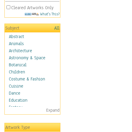
Cleared Artworks Only
What's This?
Subject
All
Abstract
Animals
Architecture
Astronomy & Space
Botanical
Children
Costume & Fashion
Cuisine
Dance
Education
Fantasy
Expand
Figurative
Hobbies
Artwork Type
Holidays