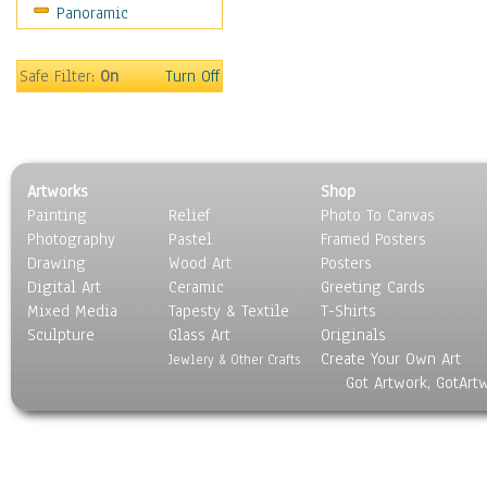
Panoramic
Oceania
South America
United States
Safe Filter:
On
Turn Off
Religion & Spirituality
Scenic / Landscapes
Seasons
Sport
Artworks
Shop
Still Life
Painting
Relief
Photo To Canvas
Surrealism
Photography
Pastel
Framed Posters
Transportation
Drawing
Wood Art
Posters
World Culture
Digital Art
Ceramic
Greeting Cards
Mixed Media
Tapesty & Textile
T-Shirts
Sculpture
Glass Art
Originals
Create Your Own Art
Jewlery & Other Crafts
Got Artwork, GotArt