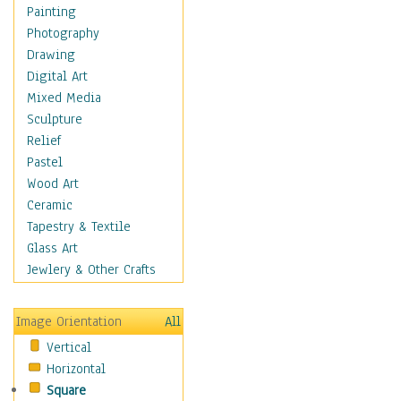
Home & Hearth
Painting
Maps
Photography
Military & Law
Drawing
Motivational
Digital Art
Movies
Mixed Media
Music
Sculpture
People
Relief
Places
Pastel
Africa
Wood Art
Antarctica
Ceramic
Asia
Tapestry & Textile
Australia
Glass Art
Canada
Jewlery & Other Crafts
Caribbean Region
Caucasus
Image Orientation
All
Central America
Vertical
Europe
Horizontal
Mexico
Square
Middle East