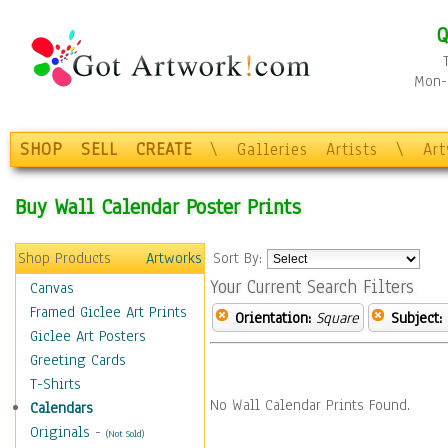
Q
Mon-F
SHOP
SELL
CREATE
\
Galleries
Artists
\
Ar
Buy Wall Calendar Poster Prints
Shop Products
Artworks
Sort By:
Your Current Search Filters
Canvas
Framed Giclee Art Prints
Orientation:
Square
Subject:
Giclee Art Posters
Greeting Cards
T-Shirts
No Wall Calendar Prints Found.
Calendars
Originals
-
(Not Sold)