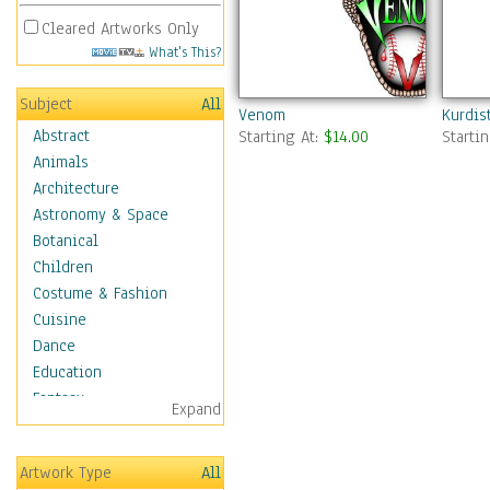
Cleared Artworks Only
What's This?
Subject
All
Venom
Kurdis
Abstract
Starting At:
$14.00
Starti
Animals
Architecture
Astronomy & Space
Botanical
Children
Costume & Fashion
Cuisine
Dance
Education
Fantasy
Expand
Figurative
Hobbies
Artwork Type
All
Holidays