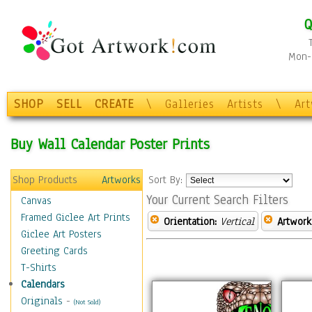
Q
Mon-F
SHOP
SELL
CREATE
\
Galleries
Artists
\
Ar
Buy Wall Calendar Poster Prints
Shop Products
Artworks
Sort By:
Your Current Search Filters
Canvas
Framed Giclee Art Prints
Orientation:
Vertical
Artwork
Giclee Art Posters
Greeting Cards
T-Shirts
Calendars
Originals
-
(Not Sold)