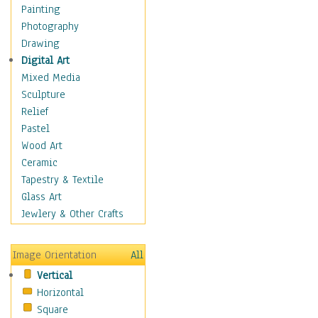
Home & Hearth
Painting
Maps
Photography
Military & Law
Drawing
Motivational
Digital Art
Movies
Mixed Media
Music
Sculpture
People
Relief
Places
Pastel
Religion & Spirituality
Wood Art
Scenic / Landscapes
Ceramic
Seasons
Tapestry & Textile
Sport
Glass Art
Traditional
Jewlery & Other Crafts
Xtreme
Still Life
Image Orientation
All
Surrealism
Vertical
Transportation
Horizontal
World Culture
Square