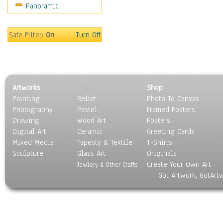
Panoramic
Safe Filter:
On
Turn Off
Artworks
Shop
Painting
Relief
Photo To Canvas
Photography
Pastel
Framed Posters
Drawing
Wood Art
Posters
Digital Art
Ceramic
Greeting Cards
Mixed Media
Tapesty & Textile
T-Shirts
Sculpture
Glass Art
Originals
Create Your Own Art
Jewlery & Other Crafts
Got Artwork, GotArt