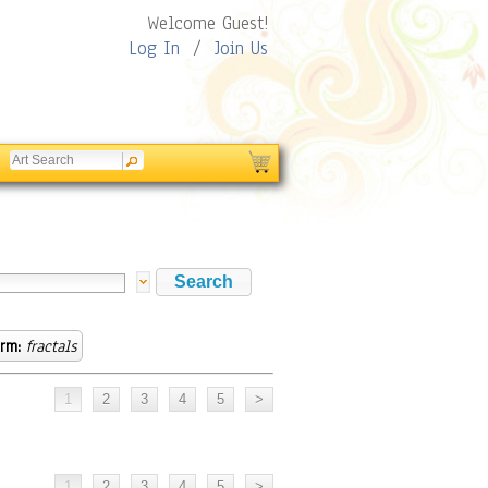
Welcome Guest!
Log In
/
Join Us
rm:
fractals