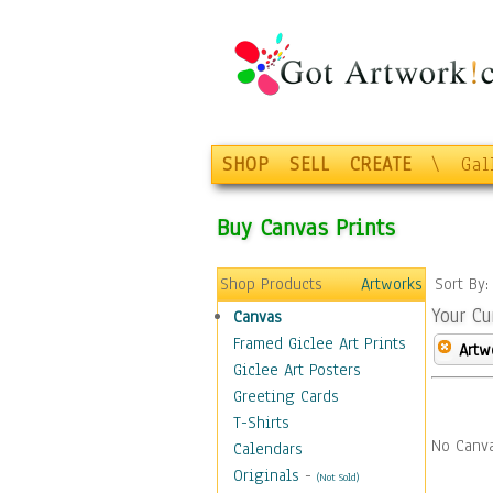
SHOP
SELL
CREATE
\
Gal
Buy Canvas Prints
Shop Products
Artworks
Sort By
Your Cu
Canvas
Framed Giclee Art Prints
Artw
Giclee Art Posters
Greeting Cards
T-Shirts
No Canva
Calendars
Originals
-
(Not Sold)