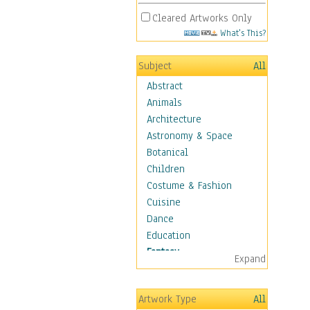
Cleared Artworks Only
What's This?
Subject
All
Abstract
Animals
Architecture
Astronomy & Space
Botanical
Children
Costume & Fashion
Cuisine
Dance
Education
Fantasy
Expand
Alchemy
Cool Designs
Artwork Type
All
Dreamscapes