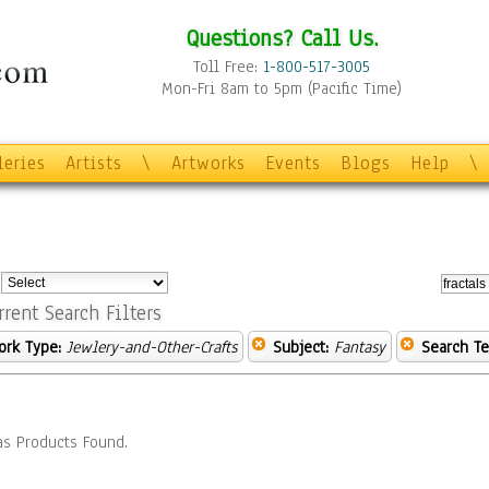
Questions? Call Us.
Toll Free:
1-800-517-3005
Mon-Fri 8am to 5pm (Pacific Time)
leries
Artists
\
Artworks
Events
Blogs
Help
\
:
rrent Search Filters
ork Type:
Jewlery-and-Other-Crafts
Subject:
Fantasy
Search Te
s Products Found.