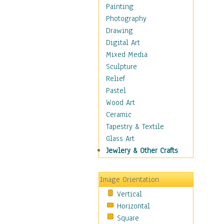
Fantasy Elements
Painting
Horror Fantasy
Photography
Magical
Drawing
Mythology
Digital Art
Space & Science Fiction
Mixed Media
Figurative
Sculpture
Hobbies
Relief
Holidays
Pastel
Home & Hearth
Wood Art
Maps
Ceramic
Military & Law
Tapestry & Textile
Motivational
Glass Art
Movies
Jewlery & Other Crafts
Music
People
Image Orientation
Places
Vertical
Religion & Spirituality
Horizontal
Scenic / Landscapes
Square
Seasons