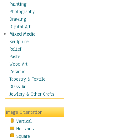
Interiors
Painting
Landmarks
Photography
Public Institutions
Drawing
Religious Architecture
Digital Art
Sculpture & Statues
Mixed Media
Stores & Shops
Sculpture
World Architecture
Relief
Astronomy & Space
Pastel
Botanical
Wood Art
Children
Ceramic
Costume & Fashion
Tapestry & Textile
Cuisine
Glass Art
Dance
Jewlery & Other Crafts
Education
Fantasy
Image Orientation
Figurative
Vertical
Hobbies
Horizontal
Holidays
Square
Home & Hearth