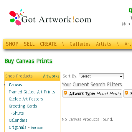
Q
Mon-F
SHOP
SELL
CREATE
\
Galleries
Artists
\
Ar
Buy Canvas Prints
Shop Products
Artworks
Sort By:
Your Current Search Filters
Canvas
Framed Giclee Art Prints
Artwork Type:
Mixed-Media
Giclee Art Posters
Greeting Cards
T-Shirts
No Canvas Products Found.
Calendars
Originals
-
(Not Sold)