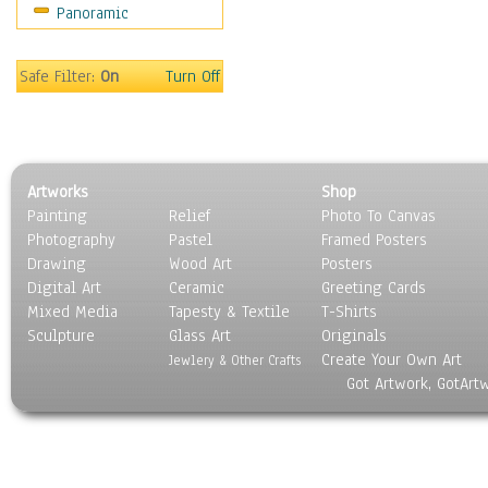
Panoramic
Maps
Military & Law
Motivational
Safe Filter:
On
Turn Off
Movies
Music
People
Places
Artworks
Shop
Religion & Spirituality
Painting
Relief
Photo To Canvas
Scenic / Landscapes
Photography
Pastel
Framed Posters
Seasons
Drawing
Wood Art
Posters
Sport
Digital Art
Ceramic
Greeting Cards
Still Life
Mixed Media
Tapesty & Textile
T-Shirts
Sculpture
Surrealism
Glass Art
Originals
Create Your Own Art
Transportation
Jewlery & Other Crafts
Got Artwork, GotArt
World Culture