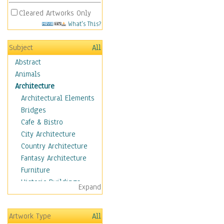
Cleared Artworks Only
What's This?
Subject
All
Abstract
Animals
Architecture
Architectural Elements
Bridges
Cafe & Bistro
City Architecture
Country Architecture
Fantasy Architecture
Furniture
Historic Buildings
Expand
Hotels & Lodges
Houses
Artwork Type
All
Industrial Architecture