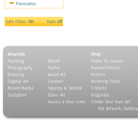
Panoramic
People
Places
Religion & Spirituality
Safe Filter:
On
Turn Off
Scenic / Landscapes
Seasons
Sport
Still Life
Artworks
Shop
Surrealism
Painting
Relief
Photo To Canvas
Transportation
Photography
Pastel
Framed Posters
World Culture
Drawing
Wood Art
Posters
Digital Art
Ceramic
Greeting Cards
Mixed Media
Tapesty & Textile
T-Shirts
Sculpture
Glass Art
Originals
Create Your Own Art
Jewlery & Other Crafts
Got Artwork, GotArt