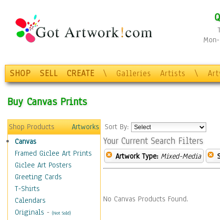
Q
Mon-F
SHOP
SELL
CREATE
\
Galleries
Artists
\
Ar
Buy Canvas Prints
Shop Products
Artworks
Sort By:
Your Current Search Filters
Canvas
Framed Giclee Art Prints
Artwork Type:
Mixed-Media
Giclee Art Posters
Greeting Cards
T-Shirts
No Canvas Products Found.
Calendars
Originals
-
(Not Sold)