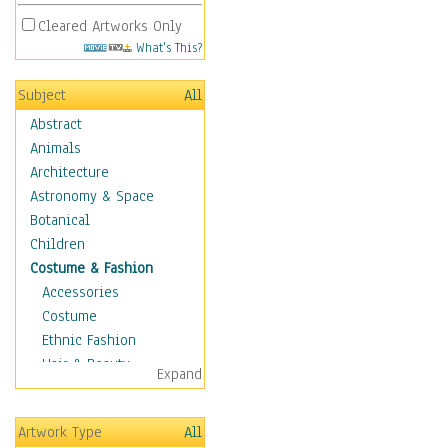
Cleared Artworks Only
What's This?
Subject
All
Abstract
Animals
Architecture
Astronomy & Space
Botanical
Children
Costume & Fashion
Accessories
Costume
Ethnic Fashion
Hair & Beauty
Expand
Historical Fashion
Lingerie
Artwork Type
All
Men's Fashion