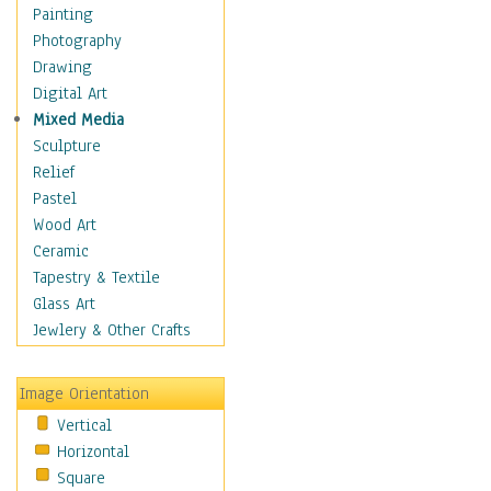
Shoes
Painting
Shopping
Photography
Swimwear
Drawing
Uniforms
Digital Art
Vintage Fashion
Mixed Media
Women's Fashion
Sculpture
Cuisine
Relief
Dance
Pastel
Education
Wood Art
Fantasy
Ceramic
Figurative
Tapestry & Textile
Hobbies
Glass Art
Holidays
Jewlery & Other Crafts
Home & Hearth
Maps
Image Orientation
Military & Law
Vertical
Motivational
Horizontal
Movies
Square
Music