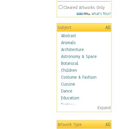
Cleared Artworks Only
What's This?
Subject
All
Abstract
Animals
Architecture
Astronomy & Space
Botanical
Children
Costume & Fashion
Cuisine
Dance
Education
Fantasy
Expand
Figurative
Hobbies
Artwork Type
All
Holidays