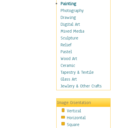
Home & Hearth
Painting
Maps
Photography
Military & Law
Drawing
Motivational
Digital Art
Movies
Mixed Media
Music
Sculpture
People
Relief
Places
Pastel
Religion & Spirituality
Wood Art
Scenic / Landscapes
Ceramic
Seasons
Tapestry & Textile
Sport
Glass Art
Still Life
Jewlery & Other Crafts
Surrealism
Transportation
Image Orientation
World Culture
Vertical
African American Culture
Horizontal
African Cultures
Square
American Indigenous