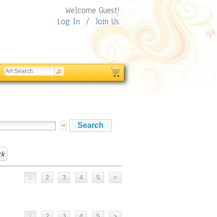
Welcome Guest!
Log In
/
Join Us
ck