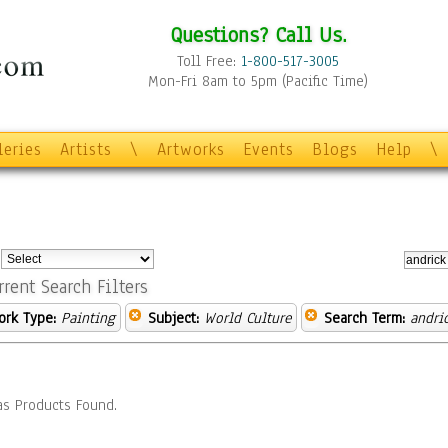
Questions? Call Us.
Toll Free:
1-800-517-3005
Mon-Fri 8am to 5pm (Pacific Time)
leries
Artists
\
Artworks
Events
Blogs
Help
\
:
rrent Search Filters
ork Type:
Painting
Subject:
World Culture
Search Term:
andri
s Products Found.