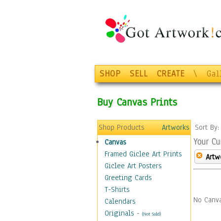
SHOP
SELL
CREATE
\
Gal
Buy Canvas Prints
Shop Products
Artworks
Sort By
Your Cu
Canvas
Framed Giclee Art Prints
Artw
Giclee Art Posters
Greeting Cards
T-Shirts
No Canva
Calendars
Originals
-
(Not Sold)