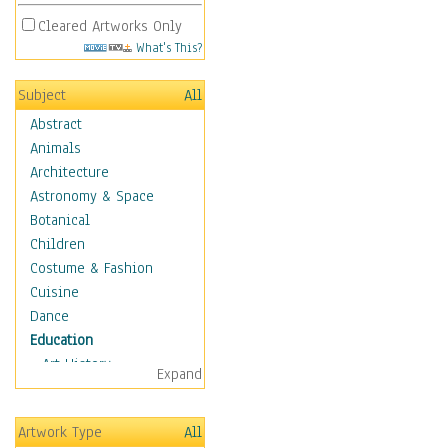
Cleared Artworks Only
What's This?
Subject
All
Abstract
Animals
Architecture
Astronomy & Space
Botanical
Children
Costume & Fashion
Cuisine
Dance
Education
Art History
Expand
Careers
Formal Sciences
Artwork Type
All
Humanities