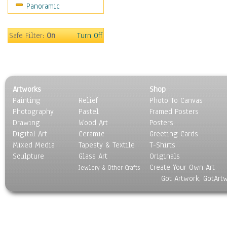
Panoramic
Motivational
Movies
Music
Safe Filter:
On
Turn Off
People
Places
Religion & Spirituality
Scenic / Landscapes
Artworks
Shop
Seasons
Painting
Relief
Photo To Canvas
Sport
Photography
Pastel
Framed Posters
Still Life
Drawing
Wood Art
Posters
Surrealism
Digital Art
Ceramic
Greeting Cards
Transportation
Mixed Media
Tapesty & Textile
T-Shirts
Sculpture
World Culture
Glass Art
Originals
Create Your Own Art
Jewlery & Other Crafts
Got Artwork, GotArt