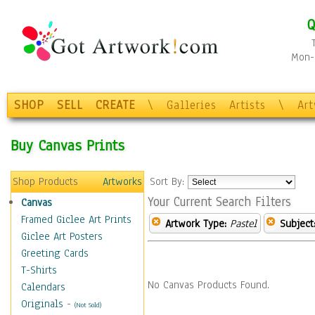
Q
Mon-F
SHOP
SELL
CREATE
\
Galleries
Artists
\
Ar
Buy Canvas Prints
Shop Products
Artworks
Sort By:
Your Current Search Filters
Canvas
Framed Giclee Art Prints
Artwork Type:
Pastel
Subject
Giclee Art Posters
Greeting Cards
T-Shirts
No Canvas Products Found.
Calendars
Originals
-
(Not Sold)