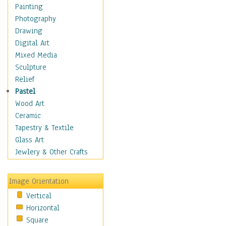
Language Arts
Painting
Math
Photography
Men & Women of
Drawing
Science
Digital Art
Music Education
Mixed Media
Natural Sciences
Sculpture
Physical Education
Relief
Printing
Pastel
Science
Wood Art
Social Studies
Ceramic
Technology & Industry
Tapestry & Textile
World History
Glass Art
Fantasy
Jewlery & Other Crafts
Figurative
Hobbies
Image Orientation
Holidays
Vertical
Home & Hearth
Horizontal
Maps
Square
Military & Law