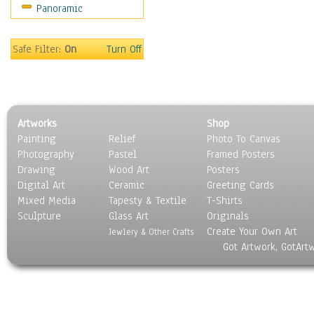
Panoramic
Safe Filter:
On
Turn Off
Artworks
Shop
Painting
Relief
Photo To Canvas
Photography
Pastel
Framed Posters
Drawing
Wood Art
Posters
Digital Art
Ceramic
Greeting Cards
Mixed Media
Tapesty & Textile
T-Shirts
Sculpture
Glass Art
Originals
Create Your Own Art
Jewlery & Other Crafts
Got Artwork, GotArt