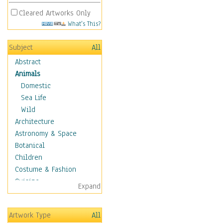
Cleared Artworks Only
What's This?
Subject
All
Abstract
Animals
Domestic
Sea Life
Wild
Architecture
Astronomy & Space
Botanical
Children
Costume & Fashion
Cuisine
Expand
Dance
Education
Artwork Type
All
Fantasy