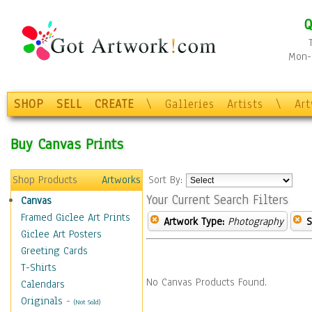
Q
Mon-F
SHOP
SELL
CREATE
\
Galleries
Artists
\
Ar
Buy Canvas Prints
Shop Products
Artworks
Sort By:
Your Current Search Filters
Canvas
Framed Giclee Art Prints
Artwork Type:
Photography
S
Giclee Art Posters
Greeting Cards
T-Shirts
No Canvas Products Found.
Calendars
Originals
-
(Not Sold)