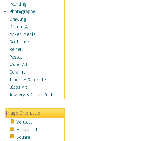
Figurative
Painting
Hobbies
Photography
Holidays
Drawing
Home & Hearth
Digital Art
Maps
Mixed Media
Military & Law
Sculpture
Motivational
Relief
Movies
Pastel
Music
Wood Art
People
Ceramic
Places
Tapestry & Textile
Religion & Spirituality
Glass Art
Scenic / Landscapes
Jewlery & Other Crafts
Seasons
Sport
Image Orientation
Still Life
Vertical
Surrealism
Horizontal
Transportation
Square
World Culture