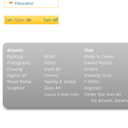
Panoramic
Sport
Still Life
Surrealism
Safe Filter:
On
Turn Off
Transportation
World Culture
Artworks
Shop
Painting
Relief
Photo To Canvas
Photography
Pastel
Framed Posters
Drawing
Wood Art
Posters
Digital Art
Ceramic
Greeting Cards
Mixed Media
Tapesty & Textile
T-Shirts
Sculpture
Glass Art
Originals
Create Your Own Art
Jewlery & Other Crafts
Got Artwork, GotArt