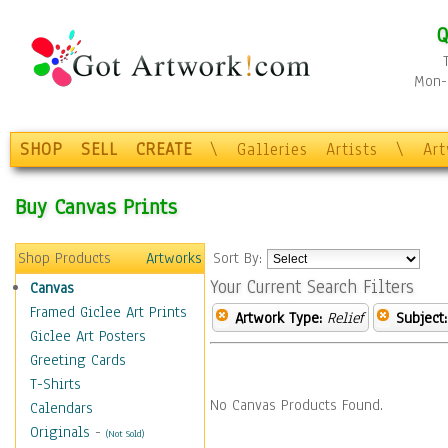
Q
Mon-F
SHOP
SELL
CREATE
\
Galleries
Artists
\
Ar
Buy Canvas Prints
Shop Products
Artworks
Sort By:
Your Current Search Filters
Canvas
Framed Giclee Art Prints
Artwork Type:
Relief
Subject:
Giclee Art Posters
Greeting Cards
T-Shirts
No Canvas Products Found.
Calendars
Originals
-
(Not Sold)