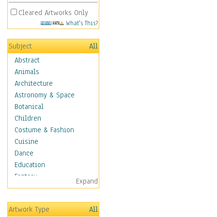
Cleared Artworks Only
What's This?
Subject
All
Abstract
Animals
Architecture
Astronomy & Space
Botanical
Children
Costume & Fashion
Cuisine
Dance
Education
Fantasy
Expand
Figurative
Hobbies
Artwork Type
All
Holidays