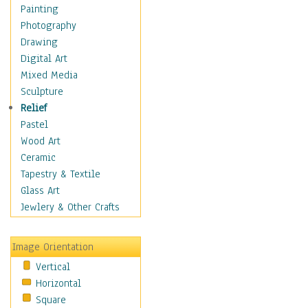
Home & Hearth
Painting
Maps
Photography
Antique Maps
Drawing
City Maps
Digital Art
Fantasy Maps
Mixed Media
Historical Maps
Sculpture
National Geographic
Relief
Maps
Pastel
Topographical Maps
Wood Art
World Maps
Ceramic
Military & Law
Tapestry & Textile
Motivational
Glass Art
Movies
Jewlery & Other Crafts
Music
People
Image Orientation
Places
Vertical
Religion & Spirituality
Horizontal
Scenic / Landscapes
Square
Seasons