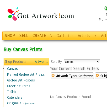
Q
Mon-F
SHOP
SELL
CREATE
\
Galleries
Artists
\
Ar
Buy Canvas Prints
Shop Products
Artworks
Sort By:
Your Current Search Filters
Canvas
Framed Giclee Art Prints
Artwork Type:
Sculpture
Subj
Giclee Art Posters
Greeting Cards
T-Shirts
No Canvas Products Found.
Calendars
Originals
-
(Not Sold)