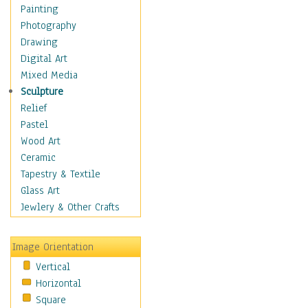
Home & Hearth
Painting
Adirondack & Rocking
Photography
Chairs
Drawing
Barn & Farm Art
Digital Art
Country Art
Mixed Media
Door Knockers
Sculpture
Home Life
Relief
Tractors & Wagons
Pastel
Weathervanes
Wood Art
Maps
Ceramic
Military & Law
Tapestry & Textile
Motivational
Glass Art
Movies
Jewlery & Other Crafts
Music
People
Image Orientation
Places
Vertical
Religion & Spirituality
Horizontal
Scenic / Landscapes
Square
Seasons