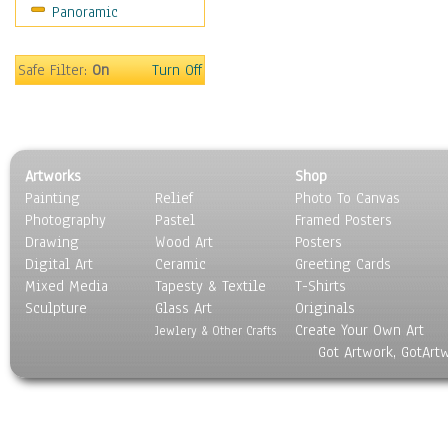
Panoramic
Sport
Still Life
Surrealism
Safe Filter:
On
Turn Off
Transportation
World Culture
Artworks
Shop
Painting
Relief
Photo To Canvas
Photography
Pastel
Framed Posters
Drawing
Wood Art
Posters
Digital Art
Ceramic
Greeting Cards
Mixed Media
Tapesty & Textile
T-Shirts
Sculpture
Glass Art
Originals
Create Your Own Art
Jewlery & Other Crafts
Got Artwork, GotArt