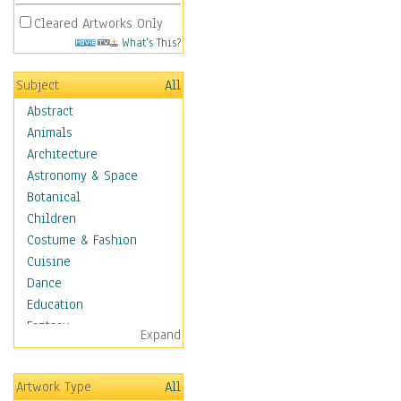
Cleared Artworks Only
What's This?
Subject
All
Abstract
Animals
Architecture
Astronomy & Space
Botanical
Children
Costume & Fashion
Cuisine
Dance
Education
Fantasy
Expand
Figurative
Hobbies
Artwork Type
All
Holidays