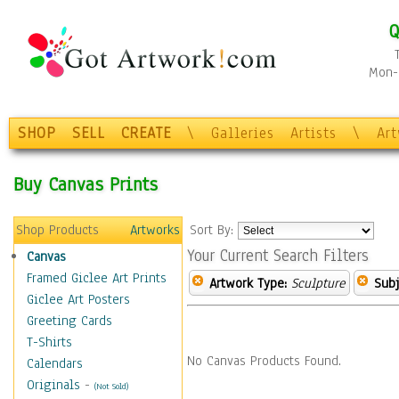
Q
Mon-F
SHOP
SELL
CREATE
\
Galleries
Artists
\
Ar
Buy Canvas Prints
Shop Products
Artworks
Sort By:
Your Current Search Filters
Canvas
Framed Giclee Art Prints
Artwork Type:
Sculpture
Subj
Giclee Art Posters
Greeting Cards
T-Shirts
No Canvas Products Found.
Calendars
Originals
-
(Not Sold)