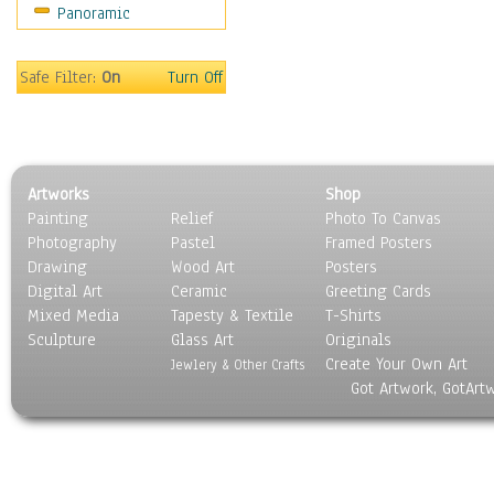
Panoramic
Sport
Still Life
Surrealism
Safe Filter:
On
Turn Off
Transportation
World Culture
Artworks
Shop
Painting
Relief
Photo To Canvas
Photography
Pastel
Framed Posters
Drawing
Wood Art
Posters
Digital Art
Ceramic
Greeting Cards
Mixed Media
Tapesty & Textile
T-Shirts
Sculpture
Glass Art
Originals
Create Your Own Art
Jewlery & Other Crafts
Got Artwork, GotArt