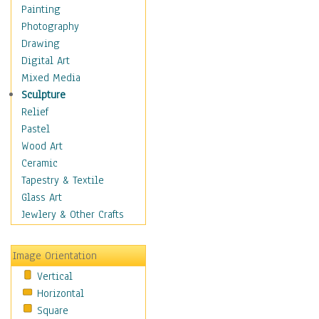
Home & Hearth
Painting
Adirondack & Rocking
Photography
Chairs
Drawing
Barn & Farm Art
Digital Art
Country Art
Mixed Media
Door Knockers
Sculpture
Home Life
Relief
Tractors & Wagons
Pastel
Weathervanes
Wood Art
Maps
Ceramic
Military & Law
Tapestry & Textile
Motivational
Glass Art
Movies
Jewlery & Other Crafts
Music
People
Image Orientation
Places
Vertical
Religion & Spirituality
Horizontal
Scenic / Landscapes
Square
Seasons