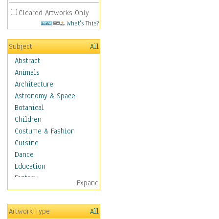
Cleared Artworks Only
What's This?
Subject
All
Abstract
Animals
Architecture
Astronomy & Space
Botanical
Children
Costume & Fashion
Cuisine
Dance
Education
Fantasy
Expand
Figurative
Hobbies
Artwork Type
All
Holidays