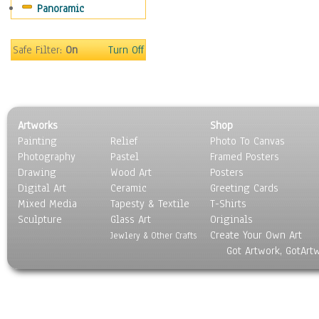
Panoramic
Sport
Still Life
Surrealism
Safe Filter:
On
Turn Off
Transportation
World Culture
Artworks
Shop
Painting
Relief
Photo To Canvas
Photography
Pastel
Framed Posters
Drawing
Wood Art
Posters
Digital Art
Ceramic
Greeting Cards
Mixed Media
Tapesty & Textile
T-Shirts
Sculpture
Glass Art
Originals
Create Your Own Art
Jewlery & Other Crafts
Got Artwork, GotArt