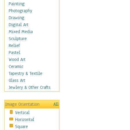
Home & Hearth
Painting
Adirondack & Rocking
Photography
Chairs
Drawing
Barn & Farm Art
Digital Art
Country Art
Mixed Media
Door Knockers
Sculpture
Home Life
Relief
Tractors & Wagons
Pastel
Weathervanes
Wood Art
Maps
Ceramic
Military & Law
Tapestry & Textile
Motivational
Glass Art
Movies
Jewlery & Other Crafts
Music
People
Image Orientation
All
Places
Vertical
Religion & Spirituality
Horizontal
Scenic / Landscapes
Square
Seasons