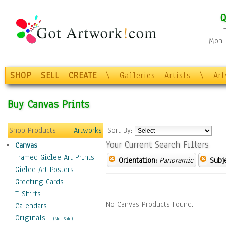
Q
Mon-F
SHOP
SELL
CREATE
\
Galleries
Artists
\
Ar
Buy Canvas Prints
Shop Products
Artworks
Sort By:
Your Current Search Filters
Canvas
Framed Giclee Art Prints
Orientation:
Panoramic
Subje
Giclee Art Posters
Greeting Cards
T-Shirts
No Canvas Products Found.
Calendars
Originals
-
(Not Sold)