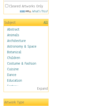
Cleared Artworks Only
What's This?
Subject
All
Abstract
Animals
Architecture
Astronomy & Space
Botanical
Children
Costume & Fashion
Cuisine
Dance
Education
Fantasy
Expand
Figurative
Hobbies
Artwork Type
Holidays