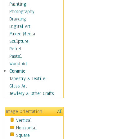
Interiors
Painting
Landmarks
Photography
Public Institutions
Drawing
Religious Architecture
Digital Art
Sculpture & Statues
Mixed Media
Stores & Shops
Sculpture
World Architecture
Relief
Astronomy & Space
Pastel
Botanical
Wood Art
Children
Ceramic
Costume & Fashion
Tapestry & Textile
Cuisine
Glass Art
Dance
Jewlery & Other Crafts
Education
Fantasy
Image Orientation
All
Figurative
Vertical
Hobbies
Horizontal
Holidays
Square
Home & Hearth