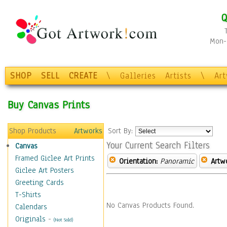
Q
Mon-F
SHOP
SELL
CREATE
\
Galleries
Artists
\
Ar
Buy Canvas Prints
Shop Products
Artworks
Sort By:
Your Current Search Filters
Canvas
Framed Giclee Art Prints
Orientation:
Panoramic
Artw
Giclee Art Posters
Greeting Cards
T-Shirts
No Canvas Products Found.
Calendars
Originals
-
(Not Sold)