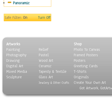
Panoramic
Maps
Military & Law
Motivational
Safe Filter:
On
Turn Off
Movies
Music
People
Places
Artworks
Shop
Religion & Spirituality
Painting
Relief
Photo To Canvas
Scenic / Landscapes
Photography
Pastel
Framed Posters
Seasons
Drawing
Wood Art
Posters
Sport
Digital Art
Ceramic
Greeting Cards
Still Life
Mixed Media
Tapesty & Textile
T-Shirts
Sculpture
Surrealism
Glass Art
Originals
Create Your Own Art
Transportation
Jewlery & Other Crafts
Got Artwork, GotArt
World Culture