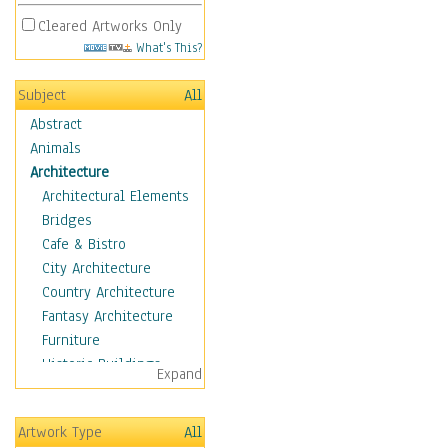
Cleared Artworks Only
What's This?
Subject
All
Abstract
Animals
Architecture
Architectural Elements
Bridges
Cafe & Bistro
City Architecture
Country Architecture
Fantasy Architecture
Furniture
Historic Buildings
Expand
Hotels & Lodges
Houses
Artwork Type
All
Industrial Architecture