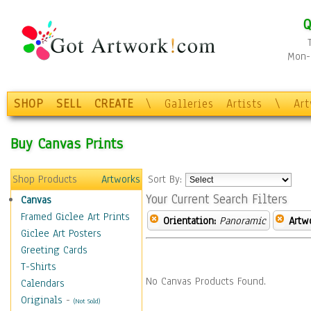
Q
Mon-F
SHOP
SELL
CREATE
\
Galleries
Artists
\
Ar
Buy Canvas Prints
Shop Products
Artworks
Sort By:
Your Current Search Filters
Canvas
Framed Giclee Art Prints
Orientation:
Panoramic
Artw
Giclee Art Posters
Greeting Cards
T-Shirts
No Canvas Products Found.
Calendars
Originals
-
(Not Sold)