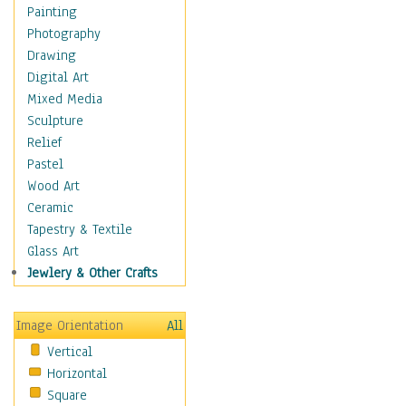
Home & Hearth
Painting
Adirondack & Rocking
Photography
Chairs
Drawing
Barn & Farm Art
Digital Art
Country Art
Mixed Media
Door Knockers
Sculpture
Home Life
Relief
Tractors & Wagons
Pastel
Weathervanes
Wood Art
Maps
Ceramic
Military & Law
Tapestry & Textile
Motivational
Glass Art
Movies
Jewlery & Other Crafts
Music
People
Image Orientation
All
Places
Vertical
Religion & Spirituality
Horizontal
Scenic / Landscapes
Square
Seasons