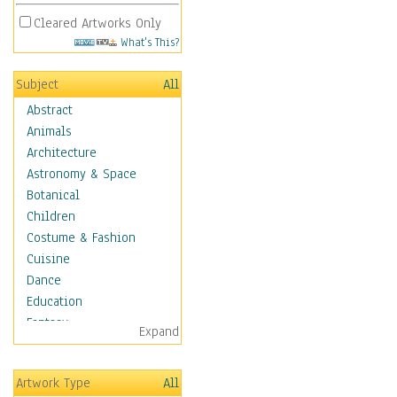
Cleared Artworks Only
What's This?
Subject
All
Abstract
Animals
Architecture
Astronomy & Space
Botanical
Children
Costume & Fashion
Cuisine
Dance
Education
Fantasy
Expand
Figurative
Hobbies
Artwork Type
All
Holidays