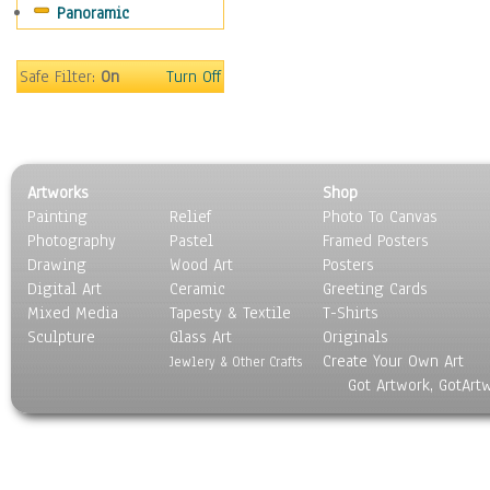
Panoramic
Sport
Still Life
Surrealism
Safe Filter:
On
Turn Off
Transportation
World Culture
Artworks
Shop
Painting
Relief
Photo To Canvas
Photography
Pastel
Framed Posters
Drawing
Wood Art
Posters
Digital Art
Ceramic
Greeting Cards
Mixed Media
Tapesty & Textile
T-Shirts
Sculpture
Glass Art
Originals
Create Your Own Art
Jewlery & Other Crafts
Got Artwork, GotArt