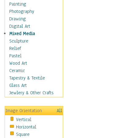
Home & Hearth
Painting
Maps
Photography
Military & Law
Drawing
Motivational
Digital Art
Movies
Mixed Media
Music
Sculpture
People
Relief
Places
Pastel
Religion & Spirituality
Wood Art
Scenic / Landscapes
Ceramic
Seasons
Tapestry & Textile
Sport
Glass Art
Still Life
Jewlery & Other Crafts
Art & Office Supplies
Baskets
Image Orientation
All
Bath & Beauty
Vertical
Books & Letters
Horizontal
Cigars & Pipes
Square
Clocks