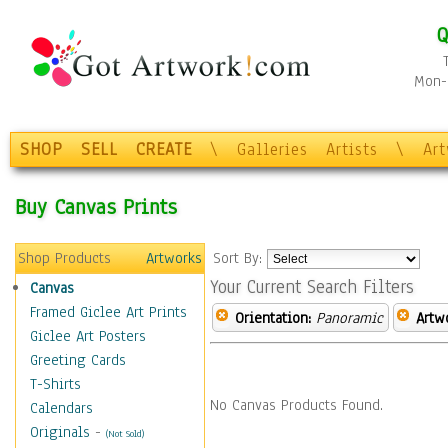
Q
Mon-F
SHOP
SELL
CREATE
\
Galleries
Artists
\
Ar
Buy Canvas Prints
Shop Products
Artworks
Sort By:
Your Current Search Filters
Canvas
Framed Giclee Art Prints
Orientation:
Panoramic
Artw
Giclee Art Posters
Greeting Cards
T-Shirts
No Canvas Products Found.
Calendars
Originals
-
(Not Sold)