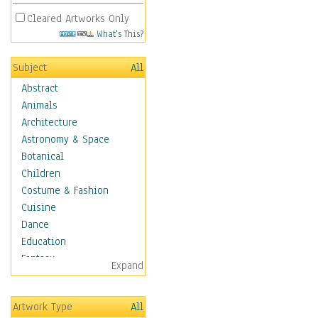
Cleared Artworks Only
What's This?
Subject
All
Abstract
Animals
Architecture
Astronomy & Space
Botanical
Children
Costume & Fashion
Cuisine
Dance
Education
Fantasy
Expand
Figurative
Hobbies
Artwork Type
All
Holidays