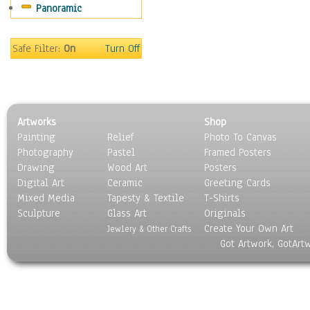
Panoramic
Coffee Pots & Mugs
Dinnerware
Feathers, Nests & Eggs
Safe Filter:
On
Turn Off
Floral
Food
Lamps & Candlesticks
Other Still Life
Artworks
Shop
Pebbles, Stones & Rocks
Painting
Relief
Photo To Canvas
Pottery
Photography
Pastel
Framed Posters
Sporting Equipment
Drawing
Wood Art
Posters
Toys
Digital Art
Ceramic
Greeting Cards
Surrealism
Mixed Media
Tapesty & Textile
T-Shirts
Sculpture
Transportation
Glass Art
Originals
Create Your Own Art
World Culture
Jewlery & Other Crafts
Got Artwork, GotArt