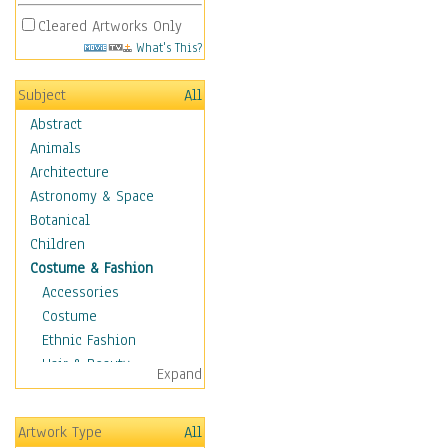
Cleared Artworks Only
What's This?
Subject
All
Abstract
Animals
Architecture
Astronomy & Space
Botanical
Children
Costume & Fashion
Accessories
Costume
Ethnic Fashion
Hair & Beauty
Expand
Historical Fashion
Lingerie
Artwork Type
All
Men's Fashion