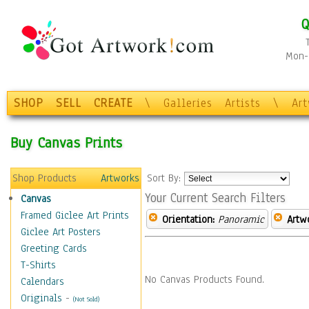
Q
Mon-F
SHOP
SELL
CREATE
\
Galleries
Artists
\
Ar
Buy Canvas Prints
Shop Products
Artworks
Sort By:
Your Current Search Filters
Canvas
Framed Giclee Art Prints
Orientation:
Panoramic
Artw
Giclee Art Posters
Greeting Cards
T-Shirts
No Canvas Products Found.
Calendars
Originals
-
(Not Sold)