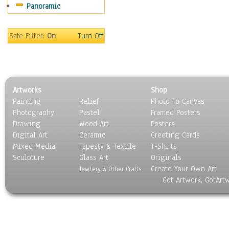
Panoramic
People
Places
Religion & Spirituality
Safe Filter:
On
Turn Off
Scenic / Landscapes
Seasons
Sport
Still Life
Artworks
Shop
Surrealism
Painting
Relief
Photo To Canvas
Transportation
Photography
Pastel
Framed Posters
World Culture
Drawing
Wood Art
Posters
Digital Art
Ceramic
Greeting Cards
Mixed Media
Tapesty & Textile
T-Shirts
Sculpture
Glass Art
Originals
Create Your Own Art
Jewlery & Other Crafts
Got Artwork, GotArt