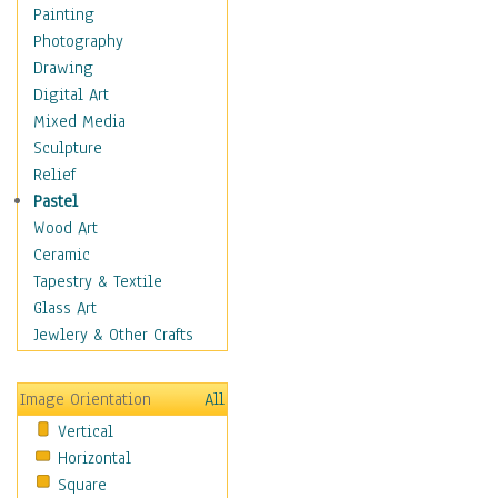
Shoes
Painting
Shopping
Photography
Swimwear
Drawing
Uniforms
Digital Art
Vintage Fashion
Mixed Media
Women's Fashion
Sculpture
Cuisine
Relief
Dance
Pastel
Education
Wood Art
Fantasy
Ceramic
Figurative
Tapestry & Textile
Hobbies
Glass Art
Holidays
Jewlery & Other Crafts
Home & Hearth
Maps
Image Orientation
All
Military & Law
Vertical
Motivational
Horizontal
Movies
Square
Music