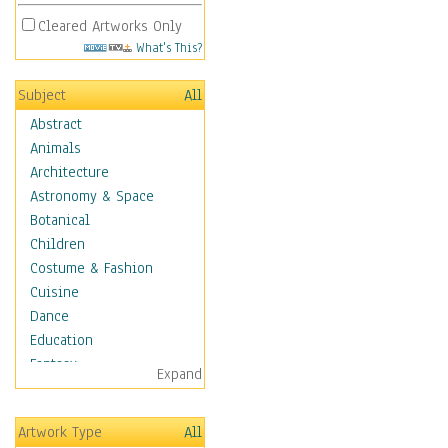
Cleared Artworks Only
What's This?
Subject
All
Abstract
Animals
Architecture
Astronomy & Space
Botanical
Children
Costume & Fashion
Cuisine
Dance
Education
Fantasy
Expand
Figurative
Hobbies
Artwork Type
All
Holidays