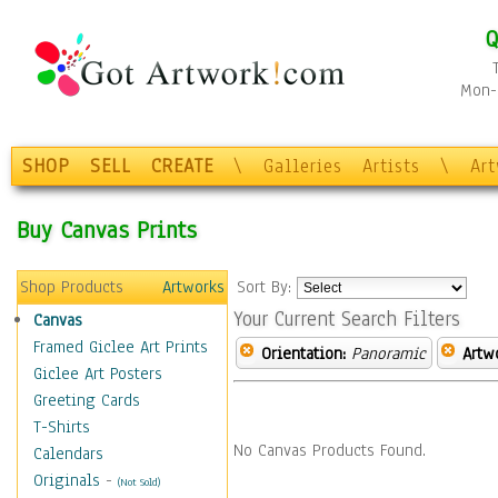
Q
Mon-F
SHOP
SELL
CREATE
\
Galleries
Artists
\
Ar
Buy Canvas Prints
Shop Products
Artworks
Sort By:
Your Current Search Filters
Canvas
Framed Giclee Art Prints
Orientation:
Panoramic
Artw
Giclee Art Posters
Greeting Cards
T-Shirts
No Canvas Products Found.
Calendars
Originals
-
(Not Sold)