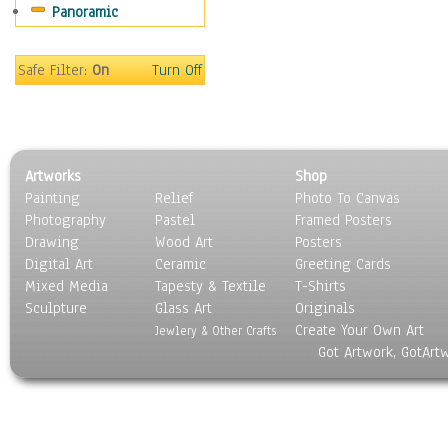
Panoramic
World Culture
Safe Filter:
On
Turn Off
Artworks
Shop
Painting
Relief
Photo To Canvas
Photography
Pastel
Framed Posters
Drawing
Wood Art
Posters
Digital Art
Ceramic
Greeting Cards
Mixed Media
Tapesty & Textile
T-Shirts
Sculpture
Glass Art
Originals
Create Your Own Art
Jewlery & Other Crafts
Got Artwork, GotArt