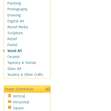
Home & Hearth
Painting
Maps
Photography
Military & Law
Drawing
Motivational
Digital Art
Movies
Mixed Media
Music
Sculpture
People
Relief
Places
Pastel
Religion & Spirituality
Wood Art
Scenic / Landscapes
Ceramic
Seasons
Tapestry & Textile
Autumn
Glass Art
Spring
Jewlery & Other Crafts
Summer
Winter
Image Orientation
All
Sport
Vertical
Still Life
Horizontal
Surrealism
Square
Transportation