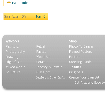
Panoramic
Hobbies
Holidays
Home & Hearth
Safe Filter:
On
Turn Off
Maps
Military & Law
Motivational
Movies
Artworks
Shop
Music
Painting
Relief
Photo To Canvas
People
Photography
Pastel
Framed Posters
Places
Drawing
Wood Art
Posters
Religion & Spirituality
Digital Art
Ceramic
Greeting Cards
Scenic / Landscapes
Mixed Media
Tapesty & Textile
T-Shirts
Sculpture
Seasons
Glass Art
Originals
Create Your Own Art
Sport
Jewlery & Other Crafts
Got Artwork, GotArt
Still Life
Surrealism
Transportation
World Culture