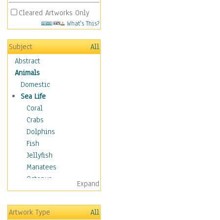
Cleared Artworks Only
What's This?
Subject
All
Abstract
Animals
Domestic
Sea Life
Coral
Crabs
Dolphins
Fish
Jellyfish
Manatees
Octopus
Expand
Otters
Penguins
Artwork Type
All
Sea Creatures