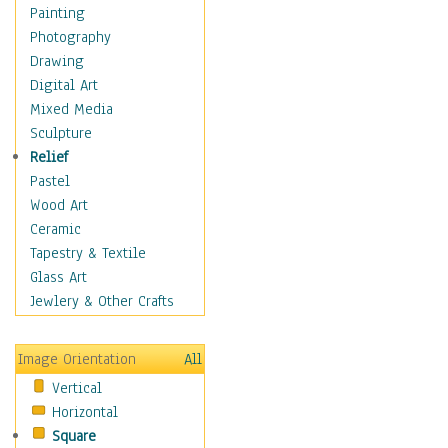
Sea Lions
Painting
Seahorse
Photography
Seals
Drawing
Seashells
Digital Art
Sharks
Mixed Media
Starfish
Sculpture
Turtles
Relief
Whales
Pastel
Wild
Wood Art
Architecture
Ceramic
Astronomy & Space
Tapestry & Textile
Botanical
Glass Art
Children
Jewlery & Other Crafts
Costume & Fashion
Cuisine
Image Orientation
All
Dance
Vertical
Education
Horizontal
Fantasy
Square
Figurative