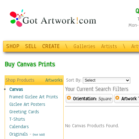
Q
Mon-F
SHOP
SELL
CREATE
\
Galleries
Artists
\
Ar
Buy Canvas Prints
Shop Products
Artworks
Sort By:
Your Current Search Filters
Canvas
Framed Giclee Art Prints
Orientation:
Square
Artwork 
Giclee Art Posters
Greeting Cards
T-Shirts
No Canvas Products Found.
Calendars
Originals
-
(Not Sold)