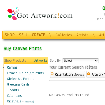
Q
Mon-F
SHOP
SELL
CREATE
\
Galleries
Artists
\
Ar
Buy Canvas Prints
Shop Products
Artworks
Sort By:
Your Current Search Filters
Canvas
Framed Giclee Art Prints
Orientation:
Square
Artwork 
Giclee Art Posters
Greeting Cards
T-Shirts
No Canvas Products Found.
Calendars
Originals
-
(Not Sold)