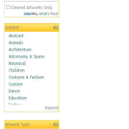
Cleared Artworks Only
What's This?
Subject
All
Abstract
Animals
Architecture
Astronomy & Space
Botanical
Children
Costume & Fashion
Cuisine
Dance
Education
Fantasy
Expand
Figurative
Hobbies
Artwork Type
All
Holidays