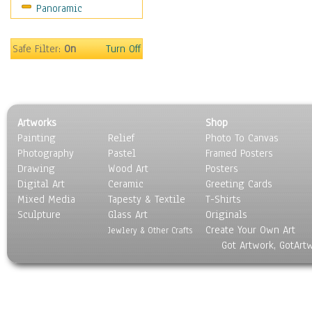
Panoramic
Movies
Music
People
Safe Filter:
On
Turn Off
Places
Religion & Spirituality
Scenic / Landscapes
Seasons
Artworks
Shop
Sport
Painting
Relief
Photo To Canvas
Still Life
Photography
Pastel
Framed Posters
Surrealism
Drawing
Wood Art
Posters
Transportation
Digital Art
Ceramic
Greeting Cards
World Culture
Mixed Media
Tapesty & Textile
T-Shirts
Sculpture
Glass Art
Originals
Create Your Own Art
Jewlery & Other Crafts
Got Artwork, GotArt