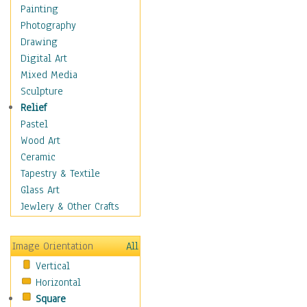
Home & Hearth
Painting
Maps
Photography
Military & Law
Drawing
Motivational
Digital Art
Action
Mixed Media
Belief
Sculpture
Desire
Relief
Dreams
Pastel
Encouragement
Wood Art
Freedom
Ceramic
Goals
Tapestry & Textile
Inspirational
Glass Art
Life
Jewlery & Other Crafts
Love
Optimism
Image Orientation
All
Other - Motivational
Vertical
Patriotic
Horizontal
Unity
Square
Valor