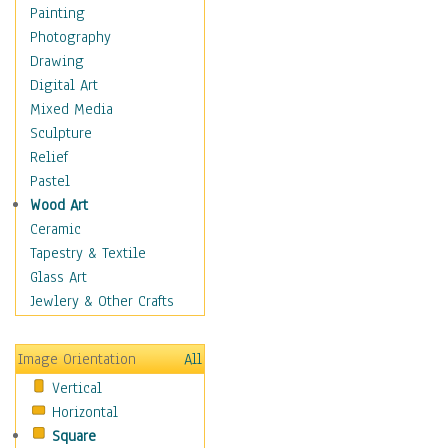
Fantasy Elements
Painting
Horror Fantasy
Photography
Magical
Drawing
Mythology
Digital Art
Space & Science Fiction
Mixed Media
Figurative
Sculpture
Hobbies
Relief
Holidays
Pastel
Home & Hearth
Wood Art
Maps
Ceramic
Military & Law
Tapestry & Textile
Motivational
Glass Art
Movies
Jewlery & Other Crafts
Music
People
Image Orientation
All
Places
Vertical
Religion & Spirituality
Horizontal
Scenic / Landscapes
Square
Seasons