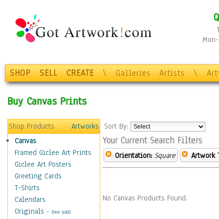
Q
Mon-F
SHOP
SELL
CREATE
\
Galleries
Artists
\
Ar
Buy Canvas Prints
Shop Products
Artworks
Sort By:
Your Current Search Filters
Canvas
Framed Giclee Art Prints
Orientation:
Square
Artwork 
Giclee Art Posters
Greeting Cards
T-Shirts
No Canvas Products Found.
Calendars
Originals
-
(Not Sold)