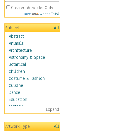
Cleared Artworks Only
What's This?
Subject
All
Abstract
Animals
Architecture
Astronomy & Space
Botanical
Children
Costume & Fashion
Cuisine
Dance
Education
Fantasy
Expand
Alchemy
Cool Designs
Artwork Type
All
Dreamscapes