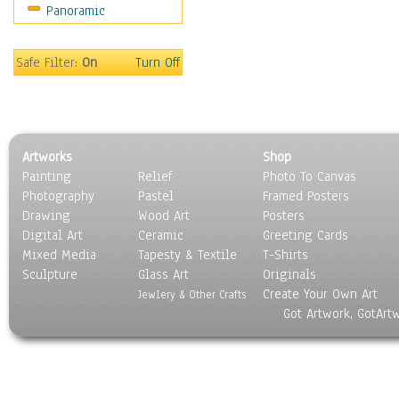
Panoramic
Sport
Still Life
Surrealism
Safe Filter:
On
Turn Off
Transportation
World Culture
Artworks
Shop
Painting
Relief
Photo To Canvas
Photography
Pastel
Framed Posters
Drawing
Wood Art
Posters
Digital Art
Ceramic
Greeting Cards
Mixed Media
Tapesty & Textile
T-Shirts
Sculpture
Glass Art
Originals
Create Your Own Art
Jewlery & Other Crafts
Got Artwork, GotArt