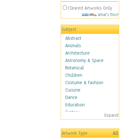
Cleared Artworks Only
What's This?
Subject
Abstract
Animals
Architecture
Astronomy & Space
Botanical
Children
Costume & Fashion
Cuisine
Dance
Education
Fantasy
Expand
Figurative
Hobbies
Artwork Type
All
Holidays