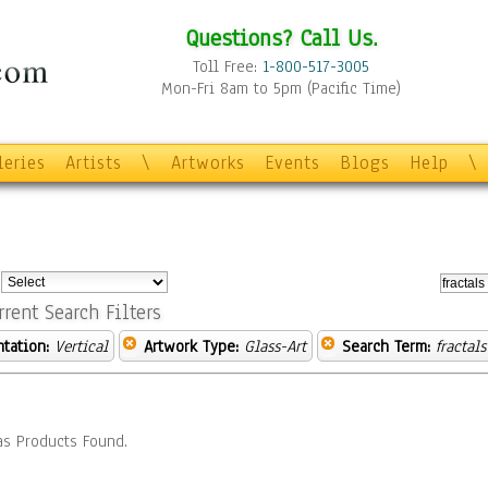
Questions? Call Us.
Toll Free:
1-800-517-3005
Mon-Fri 8am to 5pm (Pacific Time)
leries
Artists
\
Artworks
Events
Blogs
Help
\
:
rrent Search Filters
ntation:
Vertical
Artwork Type:
Glass-Art
Search Term:
fractals
s Products Found.