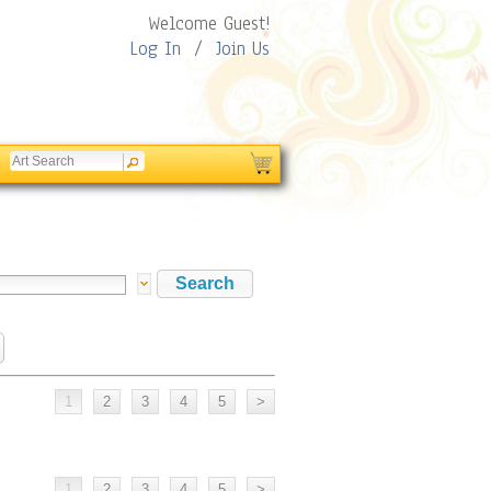
Welcome Guest!
Log In
/
Join Us