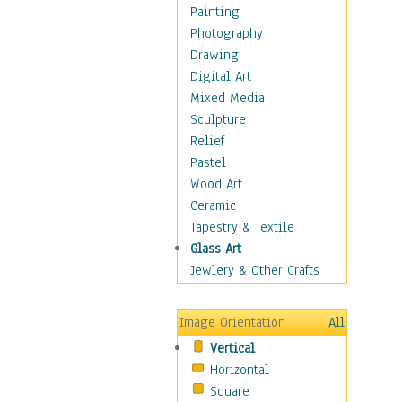
Home & Hearth
Painting
Maps
Photography
Military & Law
Drawing
Motivational
Digital Art
Movies
Mixed Media
Music
Sculpture
People
Relief
Places
Pastel
Religion & Spirituality
Wood Art
Scenic / Landscapes
Ceramic
Seasons
Tapestry & Textile
Sport
Glass Art
Still Life
Jewlery & Other Crafts
Surrealism
Transportation
Image Orientation
All
World Culture
Vertical
Horizontal
Square