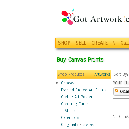
SHOP
SELL
CREATE
\
Gal
Buy Canvas Prints
Shop Products
Artworks
Sort By
Your Cu
Canvas
Framed Giclee Art Prints
Orie
Giclee Art Posters
Greeting Cards
T-Shirts
No Canva
Calendars
Originals
-
(Not Sold)