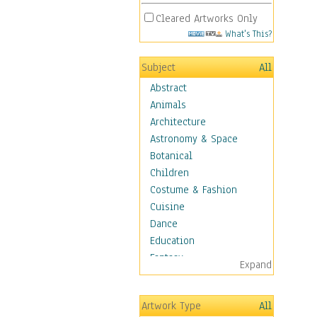
Cleared Artworks Only
What's This?
Subject
All
Abstract
Animals
Architecture
Astronomy & Space
Botanical
Children
Costume & Fashion
Cuisine
Dance
Education
Fantasy
Expand
Figurative
Hobbies
Artwork Type
All
Holidays