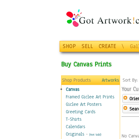
SHOP
SELL
CREATE
\
Gal
Buy Canvas Prints
Shop Products
Artworks
Sort By
Your Cu
Canvas
Framed Giclee Art Prints
Orie
Giclee Art Posters
Sear
Greeting Cards
T-Shirts
Calendars
Originals
-
(Not Sold)
No Canva