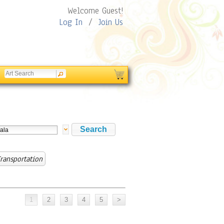
Welcome Guest!
Log In
/
Join Us
ransportation