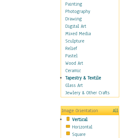
Home & Hearth
Painting
Maps
Photography
Military & Law
Drawing
Motivational
Digital Art
Movies
Mixed Media
Music
Sculpture
People
Relief
Places
Pastel
Religion & Spirituality
Wood Art
Scenic / Landscapes
Ceramic
Seasons
Tapestry & Textile
Sport
Glass Art
Still Life
Jewlery & Other Crafts
Surrealism
Transportation
Image Orientation
All
Air Transportation
Vertical
Ground Transportation
Horizontal
Water Transportation
Square
World Culture