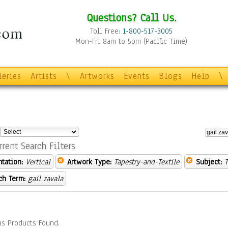
Questions? Call Us.
Toll Free:
1-800-517-3005
Mon-Fri 8am to 5pm (Pacific Time)
leries
Artists
\
Artworks
Events
Blogs
Help
\
:
rrent Search Filters
ntation:
Vertical
Artwork Type:
Tapestry-and-Textile
Subject:
T
ch Term:
gail zavala
s Products Found.