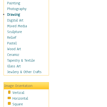
Home & Hearth
Painting
Maps
Photography
Military & Law
Drawing
Motivational
Digital Art
Movies
Mixed Media
Action & Adventure
Sculpture
Animation
Relief
Classics
Pastel
Comedy
Wood Art
Crime
Ceramic
Cult
Tapestry & Textile
Drama & Epic
Glass Art
Family
Jewlery & Other Crafts
Foreign Film
Horror
Image Orientation
Mystery & Detective
Vertical
Other Movies
Horizontal
Romance
Square
Sci-Fi & Fantasy