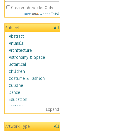
Cleared Artworks Only
What's This?
Subject
All
Abstract
Animals
Architecture
Astronomy & Space
Botanical
Children
Costume & Fashion
Cuisine
Dance
Education
Fantasy
Expand
Figurative
Hobbies
Artwork Type
All
Holidays