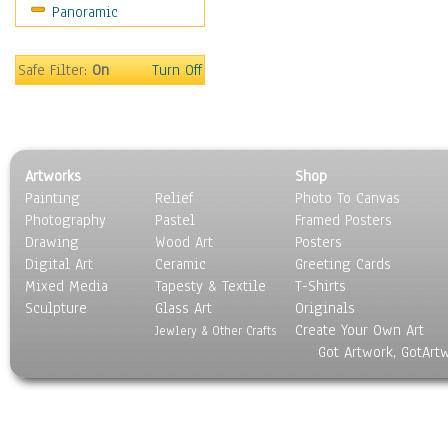
Panoramic
Sports
Thrillers
Vintage
Safe Filter:
On
Turn Off
War Movies
Western
Music
People
Artworks
Shop
Places
Painting
Relief
Photo To Canvas
Religion & Spirituality
Photography
Pastel
Framed Posters
Scenic / Landscapes
Drawing
Wood Art
Posters
Seasons
Digital Art
Ceramic
Greeting Cards
Sport
Mixed Media
Tapesty & Textile
T-Shirts
Sculpture
Still Life
Glass Art
Originals
Create Your Own Art
Surrealism
Jewlery & Other Crafts
Got Artwork, GotArt
Transportation
World Culture