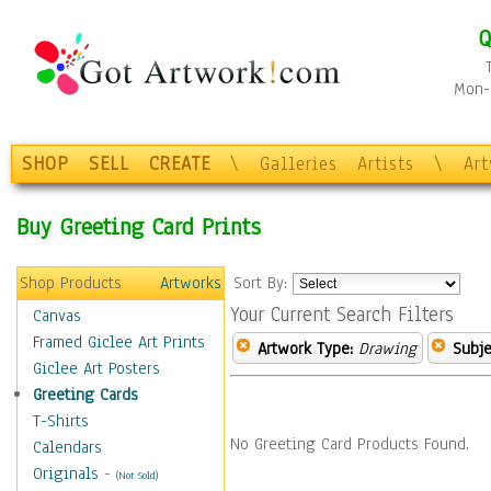
Q
Mon-F
SHOP
SELL
CREATE
\
Galleries
Artists
\
Ar
Buy Greeting Card Prints
Shop Products
Artworks
Sort By:
Your Current Search Filters
Canvas
Framed Giclee Art Prints
Artwork Type:
Drawing
Subje
Giclee Art Posters
Greeting Cards
T-Shirts
No Greeting Card Products Found.
Calendars
Originals
-
(Not Sold)