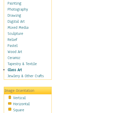
Home & Hearth
Painting
Maps
Photography
Military & Law
Drawing
Motivational
Digital Art
Movies
Mixed Media
Music
Sculpture
People
Relief
Places
Pastel
Religion & Spirituality
Wood Art
Scenic / Landscapes
Ceramic
Seasons
Tapestry & Textile
Sport
Glass Art
Still Life
Jewlery & Other Crafts
Surrealism
Transportation
Image Orientation
World Culture
Vertical
African American Culture
Horizontal
African Cultures
Square
American Indigenous