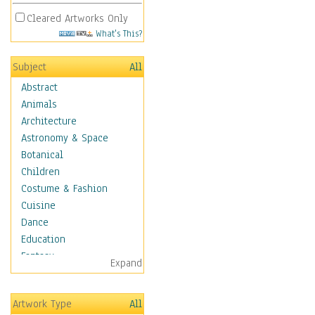
Cleared Artworks Only
What's This?
Subject
All
Abstract
Animals
Architecture
Astronomy & Space
Botanical
Children
Costume & Fashion
Cuisine
Dance
Education
Fantasy
Expand
Figurative
Hobbies
Artwork Type
All
Holidays