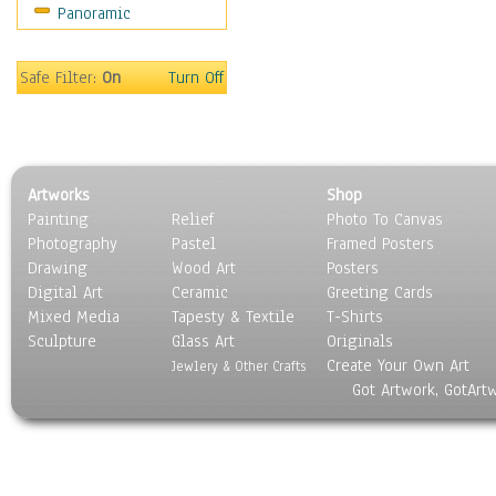
Panoramic
Americana
Ancient
Anglo-Saxon
Safe Filter:
On
Turn Off
Asian & Indian
Caribbean Culture
Central American
Egyptian Culture
Artworks
Shop
European Culture
Painting
Relief
Photo To Canvas
French Culture
Photography
Pastel
Framed Posters
Hellenistic
Drawing
Wood Art
Posters
Hispanic
Digital Art
Ceramic
Greeting Cards
Middle Eastern Culture
Mixed Media
Tapesty & Textile
T-Shirts
Sculpture
North American Culture
Glass Art
Originals
Create Your Own Art
Oceanic
Jewlery & Other Crafts
Got Artwork, GotArt
Other World Cultures
Polynesian
Russian Culture
South American Culture