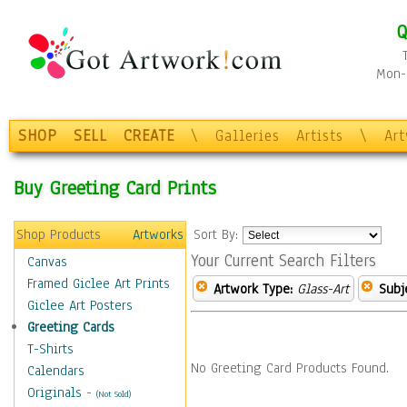
Q
Mon-F
SHOP
SELL
CREATE
\
Galleries
Artists
\
Ar
Buy Greeting Card Prints
Shop Products
Artworks
Sort By:
Your Current Search Filters
Canvas
Framed Giclee Art Prints
Artwork Type:
Glass-Art
Subj
Giclee Art Posters
Greeting Cards
T-Shirts
No Greeting Card Products Found.
Calendars
Originals
-
(Not Sold)