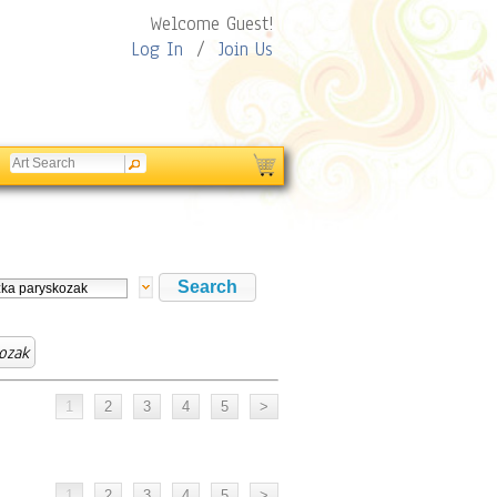
Welcome Guest!
Log In
/
Join Us
ozak