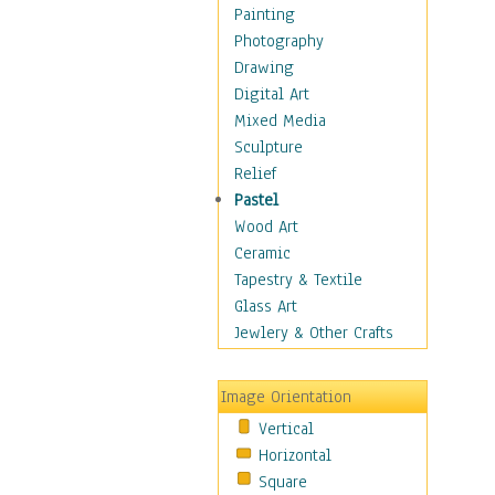
Home & Hearth
Painting
Maps
Photography
Military & Law
Drawing
Motivational
Digital Art
Movies
Mixed Media
Music
Sculpture
People
Relief
Places
Pastel
Religion & Spirituality
Wood Art
Scenic / Landscapes
Ceramic
Seasons
Tapestry & Textile
Sport
Glass Art
Traditional
Jewlery & Other Crafts
Xtreme
Still Life
Image Orientation
Surrealism
Vertical
Transportation
Horizontal
World Culture
Square