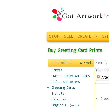
SHOP
SELL
CREATE
\
Gal
Buy Greeting Card Prints
Shop Products
Artworks
Sort By
Your Cu
Canvas
Framed Giclee Art Prints
Artw
Giclee Art Posters
Greeting Cards
T-Shirts
No Greet
Calendars
Originals
-
(Not Sold)