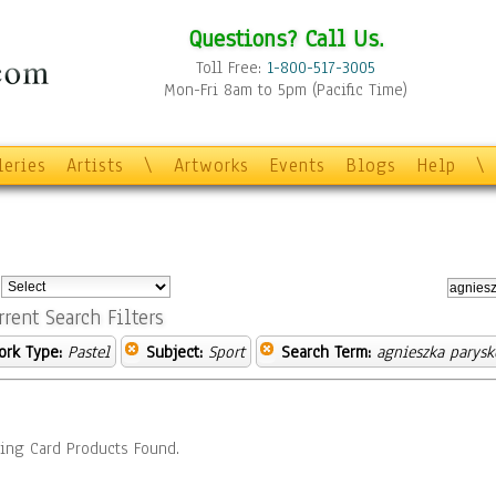
Questions? Call Us.
Toll Free:
1-800-517-3005
Mon-Fri 8am to 5pm (Pacific Time)
leries
Artists
\
Artworks
Events
Blogs
Help
\
:
rrent Search Filters
ork Type:
Pastel
Subject:
Sport
Search Term:
agnieszka parysk
ing Card Products Found.