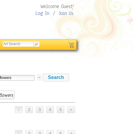
Welcome Guest!
Log In
/
Join Us
flowers