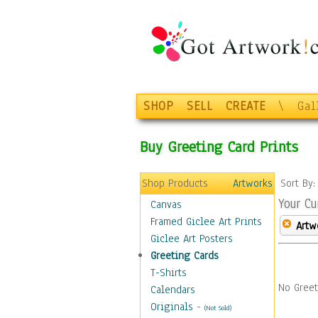
SHOP
SELL
CREATE
\
Gal
Buy Greeting Card Prints
Shop Products
Artworks
Sort By
Your Cu
Canvas
Framed Giclee Art Prints
Artw
Giclee Art Posters
Greeting Cards
T-Shirts
No Greet
Calendars
Originals
-
(Not Sold)