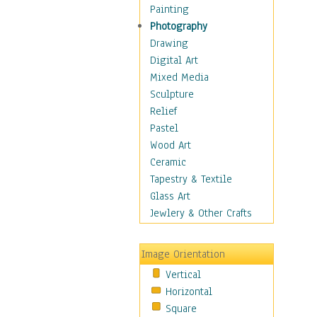
Dairy
Painting
Dessert & Candy
Photography
Fruits & Vegetables
Drawing
International Cuisines
Digital Art
Meals & Picnics
Mixed Media
Meat
Sculpture
Other Food & Beverage
Relief
Recipes
Pastel
Soft Drinks
Wood Art
Soups & Salads
Ceramic
Dance
Tapestry & Textile
Education
Glass Art
Fantasy
Jewlery & Other Crafts
Figurative
Hobbies
Image Orientation
Holidays
Vertical
Home & Hearth
Horizontal
Maps
Square
Military & Law