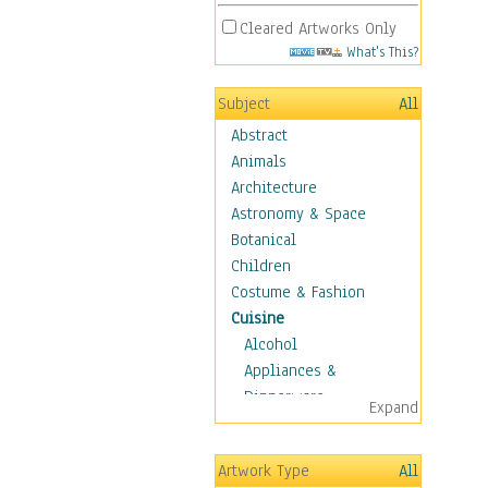
Cleared Artworks Only
What's This?
Subject
All
Abstract
Animals
Architecture
Astronomy & Space
Botanical
Children
Costume & Fashion
Cuisine
Alcohol
Appliances &
Dinnerware
Expand
Bread & Pasta
Coffee & Tea
Artwork Type
All
Cuisine Other