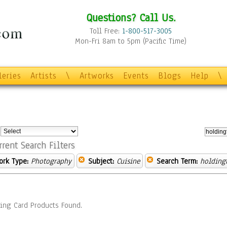
Questions? Call Us.
Toll Free:
1-800-517-3005
Mon-Fri 8am to 5pm (Pacific Time)
leries
Artists
\
Artworks
Events
Blogs
Help
\
:
rrent Search Filters
ork Type:
Photography
Subject:
Cuisine
Search Term:
holding
ing Card Products Found.