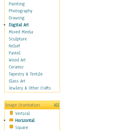
Dairy
Painting
Dessert & Candy
Photography
Fruits & Vegetables
Drawing
International Cuisines
Digital Art
Meals & Picnics
Mixed Media
Meat
Sculpture
Other Food & Beverage
Relief
Recipes
Pastel
Soft Drinks
Wood Art
Soups & Salads
Ceramic
Dance
Tapestry & Textile
Education
Glass Art
Fantasy
Jewlery & Other Crafts
Figurative
Hobbies
Image Orientation
All
Holidays
Vertical
Home & Hearth
Horizontal
Maps
Square
Military & Law