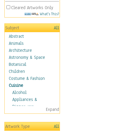
Cleared Artworks Only
What's This?
Subject
All
Abstract
Animals
Architecture
Astronomy & Space
Botanical
Children
Costume & Fashion
Cuisine
Alcohol
Appliances &
Dinnerware
Expand
Bread & Pasta
Coffee & Tea
Artwork Type
All
Cuisine Other