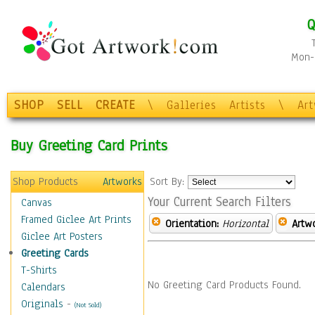
Q
Mon-F
SHOP
SELL
CREATE
\
Galleries
Artists
\
Ar
Buy Greeting Card Prints
Shop Products
Artworks
Sort By:
Your Current Search Filters
Canvas
Framed Giclee Art Prints
Orientation:
Horizontal
Artw
Giclee Art Posters
Greeting Cards
T-Shirts
No Greeting Card Products Found.
Calendars
Originals
-
(Not Sold)