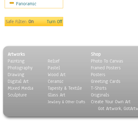
Panoramic
Motivational
Movies
Music
Safe Filter:
On
Turn Off
People
Places
Religion & Spirituality
Scenic / Landscapes
Artworks
Shop
Seasons
Painting
Relief
Photo To Canvas
Sport
Photography
Pastel
Framed Posters
Still Life
Drawing
Wood Art
Posters
Surrealism
Digital Art
Ceramic
Greeting Cards
Transportation
Mixed Media
Tapesty & Textile
T-Shirts
Sculpture
World Culture
Glass Art
Originals
Create Your Own Art
Jewlery & Other Crafts
Got Artwork, GotArt