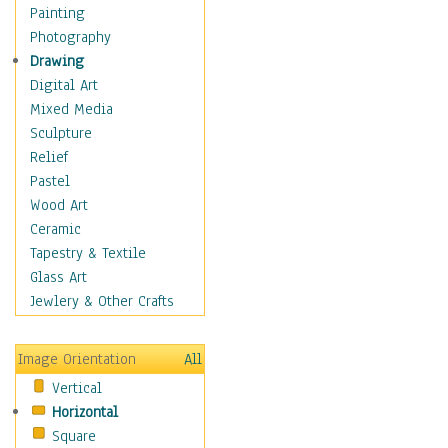
Children's Rooms
Painting
Children's Sports
Photography
Children's Stories
Drawing
Disney
Digital Art
Girl's Room
Mixed Media
Toy Vehicles
Sculpture
Toys & Games
Relief
Costume & Fashion
Pastel
Cuisine
Wood Art
Dance
Ceramic
Education
Tapestry & Textile
Fantasy
Glass Art
Figurative
Jewlery & Other Crafts
Hobbies
Holidays
Image Orientation
All
Home & Hearth
Vertical
Maps
Horizontal
Military & Law
Square
Motivational