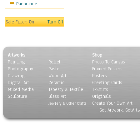
Panoramic
Movies
Music
People
Safe Filter:
On
Turn Off
Places
Religion & Spirituality
Scenic / Landscapes
Seasons
Artworks
Shop
Sport
Painting
Relief
Photo To Canvas
Still Life
Photography
Pastel
Framed Posters
Surrealism
Drawing
Wood Art
Posters
Transportation
Digital Art
Ceramic
Greeting Cards
World Culture
Mixed Media
Tapesty & Textile
T-Shirts
Sculpture
Glass Art
Originals
Create Your Own Art
Jewlery & Other Crafts
Got Artwork, GotArt