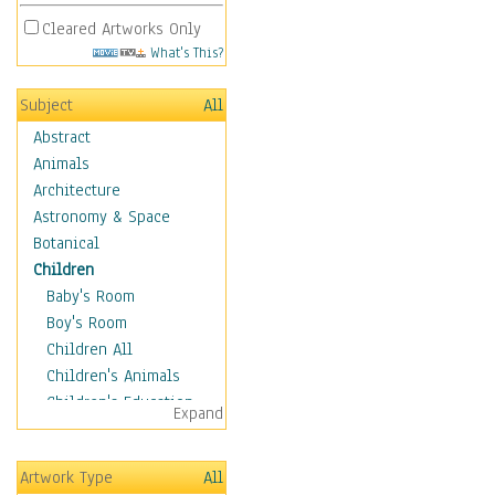
Cleared Artworks Only
What's This?
Subject
All
Abstract
Animals
Architecture
Astronomy & Space
Botanical
Children
Baby's Room
Boy's Room
Children All
Children's Animals
Children's Education
Expand
Children's Entertainment
Children's Fantasy
Artwork Type
All
Children's Inspirations