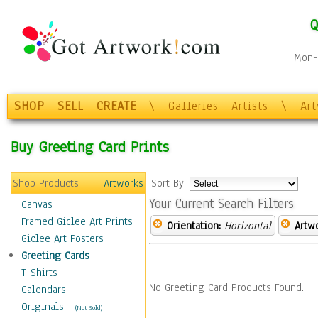
Q
Mon-F
SHOP
SELL
CREATE
\
Galleries
Artists
\
Ar
Buy Greeting Card Prints
Shop Products
Artworks
Sort By:
Your Current Search Filters
Canvas
Framed Giclee Art Prints
Orientation:
Horizontal
Artw
Giclee Art Posters
Greeting Cards
T-Shirts
No Greeting Card Products Found.
Calendars
Originals
-
(Not Sold)