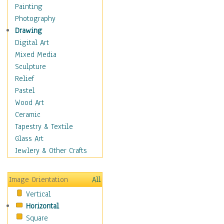
Home & Hearth
Painting
Maps
Photography
Military & Law
Drawing
Motivational
Digital Art
Movies
Mixed Media
Music
Sculpture
Alternative
Relief
Big Band
Pastel
Blues
Wood Art
Classical
Ceramic
Country Music
Tapestry & Textile
Folk Music
Glass Art
Jazz
Jewlery & Other Crafts
Latin
Metal
Image Orientation
All
Oldies
Vertical
Other Music
Horizontal
Pop
Square
R & B Soul