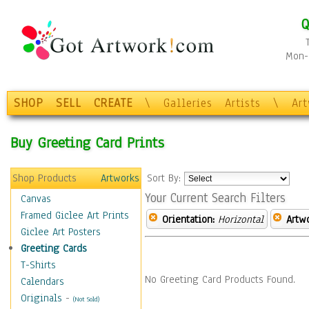
Q
Mon-F
SHOP
SELL
CREATE
\
Galleries
Artists
\
Ar
Buy Greeting Card Prints
Shop Products
Artworks
Sort By:
Your Current Search Filters
Canvas
Framed Giclee Art Prints
Orientation:
Horizontal
Artw
Giclee Art Posters
Greeting Cards
T-Shirts
No Greeting Card Products Found.
Calendars
Originals
-
(Not Sold)