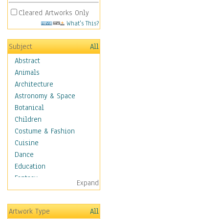
Cleared Artworks Only
What's This?
Subject
All
Abstract
Animals
Architecture
Astronomy & Space
Botanical
Children
Costume & Fashion
Cuisine
Dance
Education
Fantasy
Expand
Figurative
Hobbies
Artwork Type
All
Holidays