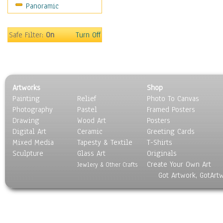
Panoramic
Rap Hip-Hop
Reggae
Rock
Safe Filter:
On
Turn Off
People
Places
Religion & Spirituality
Scenic / Landscapes
Artworks
Shop
Seasons
Painting
Relief
Photo To Canvas
Sport
Photography
Pastel
Framed Posters
Still Life
Drawing
Wood Art
Posters
Surrealism
Digital Art
Ceramic
Greeting Cards
Transportation
Mixed Media
Tapesty & Textile
T-Shirts
Sculpture
World Culture
Glass Art
Originals
Create Your Own Art
Jewlery & Other Crafts
Got Artwork, GotArt