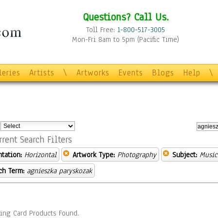
Questions? Call Us.
Toll Free:
1-800-517-3005
Mon-Fri 8am to 5pm (Pacific Time)
leries
Artists
\
Artworks
Events
Blogs
Help
\
:
rrent Search Filters
ntation:
Horizontal
Artwork Type:
Photography
Subject:
Music
ch Term:
agnieszka paryskozak
ing Card Products Found.