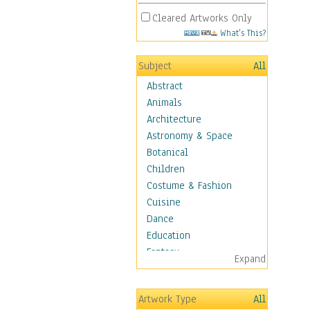
Cleared Artworks Only
What's This?
Subject
All
Abstract
Animals
Architecture
Astronomy & Space
Botanical
Children
Costume & Fashion
Cuisine
Dance
Education
Fantasy
Expand
Figurative
Hobbies
Artwork Type
All
Holidays