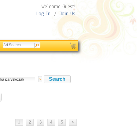
Welcome Guest!
Log In
/
Join Us