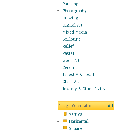
Home & Hearth
Painting
Maps
Photography
Military & Law
Drawing
Motivational
Digital Art
Movies
Mixed Media
Music
Sculpture
Alternative
Relief
Big Band
Pastel
Blues
Wood Art
Classical
Ceramic
Country Music
Tapestry & Textile
Folk Music
Glass Art
Jazz
Jewlery & Other Crafts
Latin
Metal
Image Orientation
All
Oldies
Vertical
Other Music
Horizontal
Pop
Square
R & B Soul