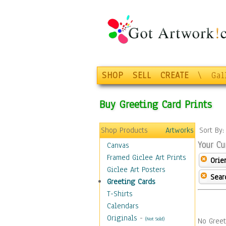
SHOP
SELL
CREATE
\
Gal
Buy Greeting Card Prints
Shop Products
Artworks
Sort By
Your Cu
Canvas
Framed Giclee Art Prints
Orie
Giclee Art Posters
Sear
Greeting Cards
T-Shirts
Calendars
Originals
-
(Not Sold)
No Greet