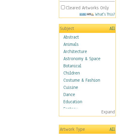
Cleared Artworks Only
What's This?
Subject
All
Abstract
Animals
Architecture
Astronomy & Space
Botanical
Children
Costume & Fashion
Cuisine
Dance
Education
Fantasy
Expand
Figurative
Hobbies
Artwork Type
All
Holidays