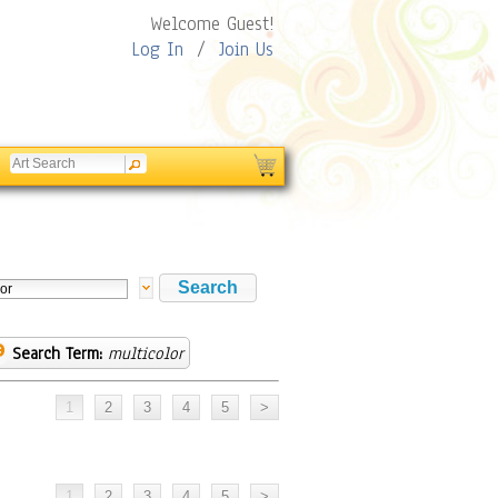
Welcome Guest!
Log In
/
Join Us
Search Term:
multicolor