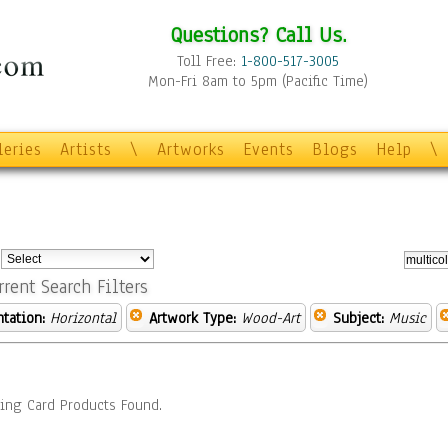
Questions? Call Us.
Toll Free:
1-800-517-3005
Mon-Fri 8am to 5pm (Pacific Time)
leries
Artists
\
Artworks
Events
Blogs
Help
\
:
rrent Search Filters
ntation:
Horizontal
Artwork Type:
Wood-Art
Subject:
Music
ing Card Products Found.