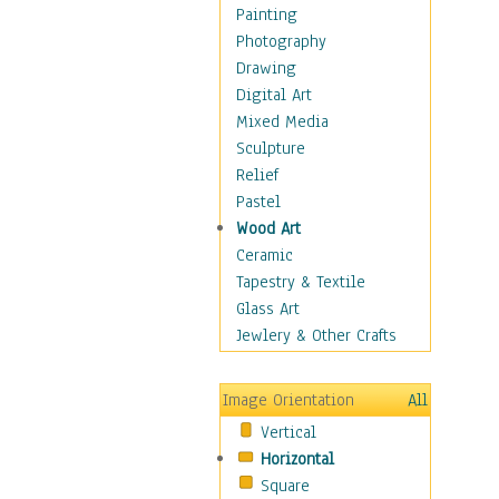
Home & Hearth
Painting
Maps
Photography
Military & Law
Drawing
Motivational
Digital Art
Movies
Mixed Media
Music
Sculpture
Alternative
Relief
Big Band
Pastel
Blues
Wood Art
Classical
Ceramic
Country Music
Tapestry & Textile
Folk Music
Glass Art
Jazz
Jewlery & Other Crafts
Latin
Metal
Image Orientation
All
Oldies
Vertical
Other Music
Horizontal
Pop
Square
R & B Soul