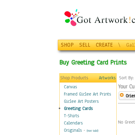
SHOP
SELL
CREATE
\
Gal
Buy Greeting Card Prints
Shop Products
Artworks
Sort By
Your Cu
Canvas
Framed Giclee Art Prints
Orie
Giclee Art Posters
Greeting Cards
T-Shirts
No Greet
Calendars
Originals
-
(Not Sold)