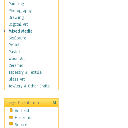
Home & Hearth
Painting
Adirondack & Rocking
Photography
Chairs
Drawing
Barn & Farm Art
Digital Art
Country Art
Mixed Media
Door Knockers
Sculpture
Home Life
Relief
Tractors & Wagons
Pastel
Weathervanes
Wood Art
Maps
Ceramic
Military & Law
Tapestry & Textile
Motivational
Glass Art
Movies
Jewlery & Other Crafts
Music
People
Image Orientation
All
Places
Vertical
Religion & Spirituality
Horizontal
Scenic / Landscapes
Square
Seasons