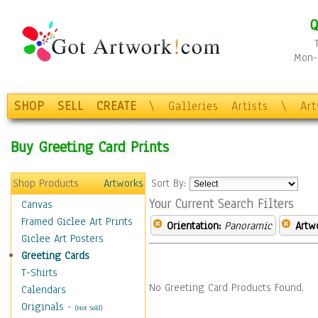
Q
Mon-F
SHOP
SELL
CREATE
\
Galleries
Artists
\
Ar
Buy Greeting Card Prints
Shop Products
Artworks
Sort By:
Your Current Search Filters
Canvas
Framed Giclee Art Prints
Orientation:
Panoramic
Artw
Giclee Art Posters
Greeting Cards
T-Shirts
No Greeting Card Products Found.
Calendars
Originals
-
(Not Sold)