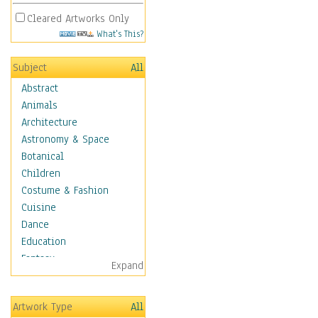
Cleared Artworks Only
What's This?
Subject
All
Abstract
Animals
Architecture
Astronomy & Space
Botanical
Children
Costume & Fashion
Cuisine
Dance
Education
Fantasy
Expand
Figurative
Hobbies
Artwork Type
All
Holidays