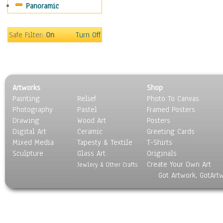
Panoramic
Sport
Still Life
Surrealism
Safe Filter:
On
Turn Off
Transportation
World Culture
Artworks
Shop
Painting
Relief
Photo To Canvas
Photography
Pastel
Framed Posters
Drawing
Wood Art
Posters
Digital Art
Ceramic
Greeting Cards
Mixed Media
Tapesty & Textile
T-Shirts
Sculpture
Glass Art
Originals
Create Your Own Art
Jewlery & Other Crafts
Got Artwork, GotArt