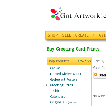
SHOP
SELL
CREATE
\
Gal
Buy Greeting Card Prints
Shop Products
Artworks
Sort By
Your Cu
Canvas
Framed Giclee Art Prints
Orie
Giclee Art Posters
Greeting Cards
T-Shirts
No Greet
Calendars
Originals
-
(Not Sold)