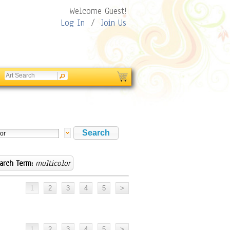
Welcome Guest!
Log In
/
Join Us
arch Term:
multicolor