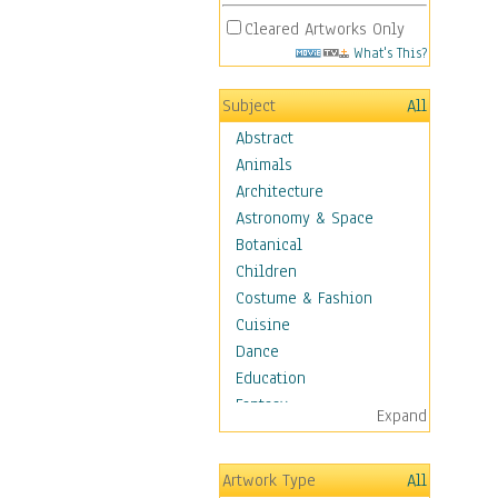
Cleared Artworks Only
What's This?
Subject
All
Abstract
Animals
Architecture
Astronomy & Space
Botanical
Children
Costume & Fashion
Cuisine
Dance
Education
Fantasy
Expand
Figurative
Hobbies
Artwork Type
All
Holidays