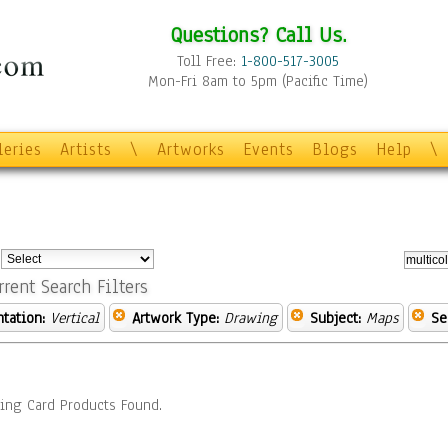
Questions? Call Us.
Toll Free:
1-800-517-3005
Mon-Fri 8am to 5pm (Pacific Time)
leries
Artists
\
Artworks
Events
Blogs
Help
\
:
rrent Search Filters
ntation:
Vertical
Artwork Type:
Drawing
Subject:
Maps
Se
ing Card Products Found.