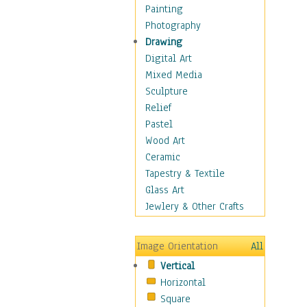
Home & Hearth
Painting
Maps
Photography
Antique Maps
Drawing
City Maps
Digital Art
Fantasy Maps
Mixed Media
Historical Maps
Sculpture
National Geographic
Relief
Maps
Pastel
Topographical Maps
Wood Art
World Maps
Ceramic
Military & Law
Tapestry & Textile
Motivational
Glass Art
Movies
Jewlery & Other Crafts
Music
People
Image Orientation
All
Places
Vertical
Religion & Spirituality
Horizontal
Scenic / Landscapes
Square
Seasons