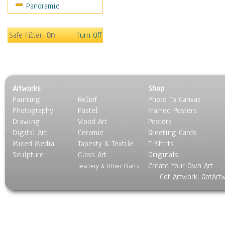
Panoramic
Motivational
Movies
Music
Safe Filter:
On
Turn Off
People
Places
Religion & Spirituality
Scenic / Landscapes
Artworks
Shop
Seasons
Painting
Relief
Photo To Canvas
Sport
Photography
Pastel
Framed Posters
Still Life
Drawing
Wood Art
Posters
Surrealism
Digital Art
Ceramic
Greeting Cards
Transportation
Mixed Media
Tapesty & Textile
T-Shirts
Sculpture
World Culture
Glass Art
Originals
Create Your Own Art
Jewlery & Other Crafts
Got Artwork, GotArt