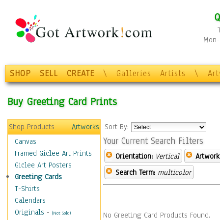
Q
Mon-F
SHOP
SELL
CREATE
\
Galleries
Artists
\
Ar
Buy Greeting Card Prints
Shop Products
Artworks
Sort By:
Your Current Search Filters
Canvas
Framed Giclee Art Prints
Orientation:
Vertical
Artwork
Giclee Art Posters
Search Term:
multicolor
Greeting Cards
T-Shirts
Calendars
Originals
-
(Not Sold)
No Greeting Card Products Found.