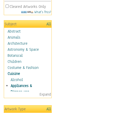
Cleared Artworks Only
What's This?
Subject
All
Abstract
Animals
Architecture
Astronomy & Space
Botanical
Children
Costume & Fashion
Cuisine
Alcohol
Appliances &
Dinnerware
Expand
Bread & Pasta
Coffee & Tea
Artwork Type
All
Cuisine Other