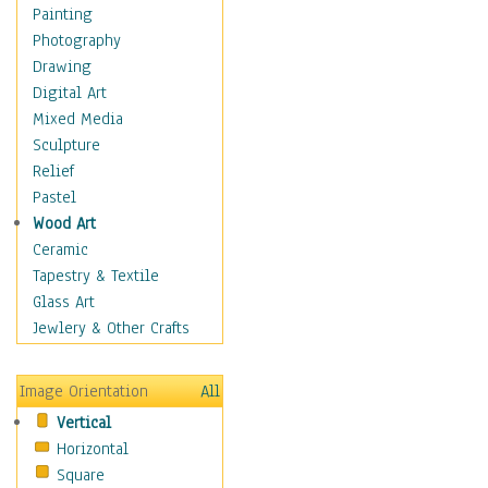
Dairy
Painting
Dessert & Candy
Photography
Fruits & Vegetables
Drawing
International Cuisines
Digital Art
Meals & Picnics
Mixed Media
Meat
Sculpture
Other Food & Beverage
Relief
Recipes
Pastel
Soft Drinks
Wood Art
Soups & Salads
Ceramic
Dance
Tapestry & Textile
Education
Glass Art
Fantasy
Jewlery & Other Crafts
Figurative
Hobbies
Image Orientation
All
Holidays
Vertical
Home & Hearth
Horizontal
Maps
Square
Military & Law